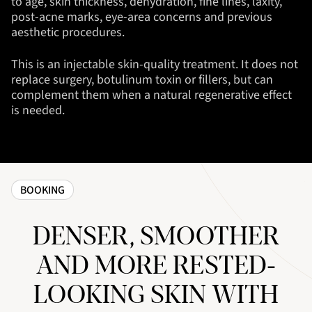
to age, skin thickness, dehydration, fine lines, laxity,
post-acne marks, eye-area concerns and previous
aesthetic procedures.
This is an injectable skin-quality treatment. It does not
replace surgery, botulinum toxin or fillers, but can
complement them when a natural regenerative effect
is needed.
BOOKING
DENSER, SMOOTHER
AND MORE RESTED-
LOOKING SKIN WITH