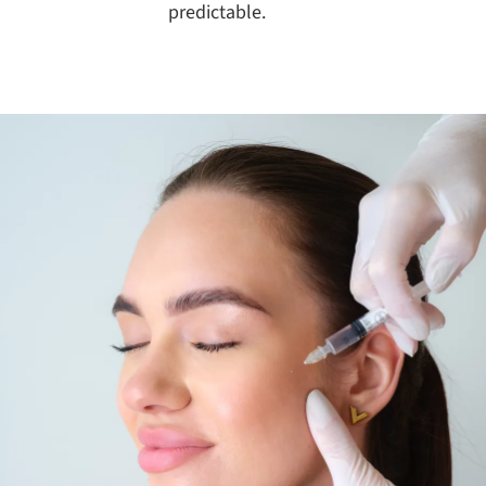
predictable.