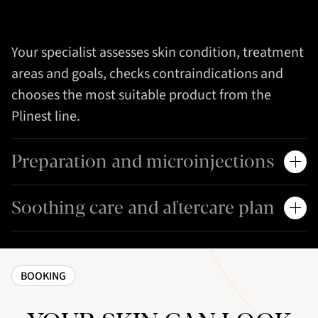
Your specialist assesses skin condition, treatment
areas and goals, checks contraindications and
chooses the most suitable product from the
Plinest line.
Preparation and microinjections
Soothing care and aftercare plan
BOOKING