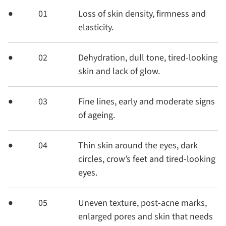
01
Loss of skin density, firmness and
elasticity.
02
Dehydration, dull tone, tired-looking
skin and lack of glow.
03
Fine lines, early and moderate signs
of ageing.
04
Thin skin around the eyes, dark
circles, crow’s feet and tired-looking
eyes.
05
Uneven texture, post-acne marks,
enlarged pores and skin that needs