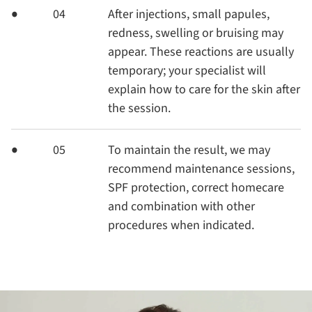
04
After injections, small papules,
redness, swelling or bruising may
appear. These reactions are usually
temporary; your specialist will
explain how to care for the skin after
the session.
05
To maintain the result, we may
recommend maintenance sessions,
SPF protection, correct homecare
and combination with other
procedures when indicated.