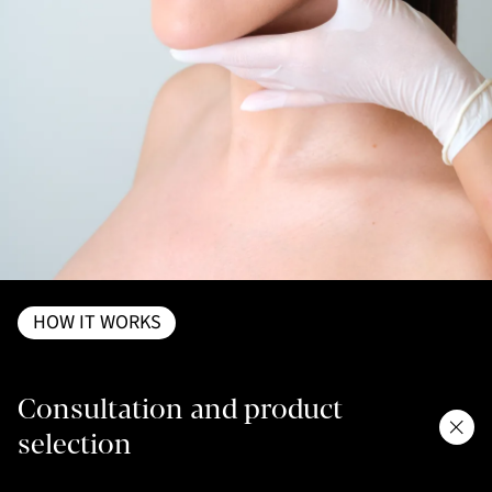
HOW IT WORKS
Consultation and product
selection