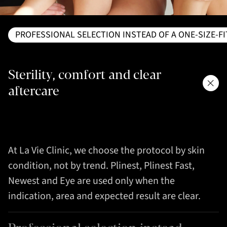
PROFESSIONAL SELECTION INSTEAD OF A ONE-SIZE-F
Sterility, comfort and clear
aftercare
At La Vie Clinic, we choose the protocol by skin
condition, not by trend. Plinest, Plinest Fast,
Newest and Eye are used only when the
indication, area and expected result are clear.