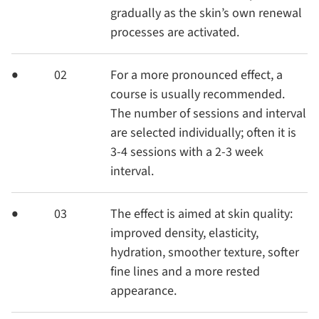
gradually as the skin’s own renewal
processes are activated.
02
For a more pronounced effect, a
course is usually recommended.
The number of sessions and interval
are selected individually; often it is
3-4 sessions with a 2-3 week
interval.
03
The effect is aimed at skin quality:
improved density, elasticity,
hydration, smoother texture, softer
fine lines and a more rested
appearance.