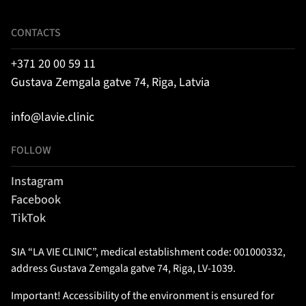
CONTACTS
+371 20 00 59 11
Gustava Zemgala gatve 74, Riga, Latvia
info@lavie.clinic
FOLLOW
Instagram
Facebook
TikTok
SIA “LA VIE CLINIC”, medical establishment code: 001000332,
address Gustava Zemgala gatve 74, Riga, LV-1039.
Important! Accessibility of the environment is ensured for