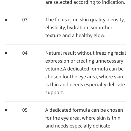
are selected according to indication.
03
The focus is on skin quality: density,
elasticity, hydration, smoother
texture and a healthy glow.
04
Natural result without freezing facial
expression or creating unnecessary
volume.A dedicated formula can be
chosen for the eye area, where skin
is thin and needs especially delicate
support.
05
A dedicated formula can be chosen
for the eye area, where skin is thin
and needs especially delicate