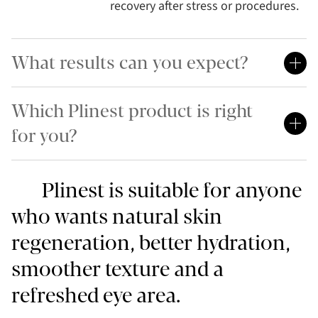
recovery after stress or procedures.
What results can you expect?
Which Plinest product is right
for you?
Plinest is suitable for anyone
who wants natural skin
regeneration, better hydration,
smoother texture and a
refreshed eye area.