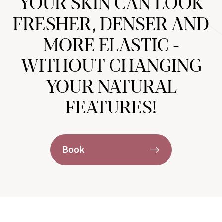
YOUR SKIN CAN LOOK
FRESHER, DENSER AND
MORE ELASTIC -
WITHOUT CHANGING
YOUR NATURAL
FEATURES!
Book