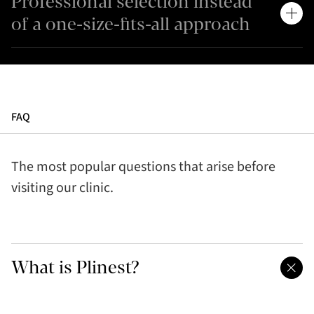
Professional selection instead
of a one-size-fits-all approach
FAQ
The most popular questions that arise before
visiting our clinic.
What is Plinest?