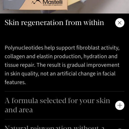
Skin regeneration from within
Polynucleotides help support fibroblast activity,
collagen and elastin production, hydration and
tissue repair. The result is gradual improvement
in skin quality, not an artificial change in facial
features.
A formula selected for your skin
and area
Natural rejuvenation without a