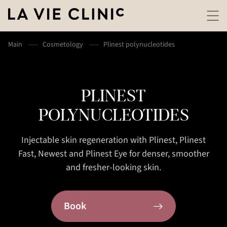
Main
Cosmetology
Plinest polynucleotides
PLINEST
POLYNUCLEOTIDES
Injectable skin regeneration with Plinest, Plinest
Fast, Newest and Plinest Eye for denser, smoother
and fresher-looking skin.
Book