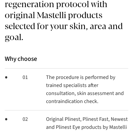
regeneration protocol with
original Mastelli products
selected for your skin, area and
goal.
Why choose
01
The procedure is performed by
trained specialists after
consultation, skin assessment and
contraindication check.
02
Original Plinest, Plinest Fast, Newest
and Plinest Eye products by Mastelli