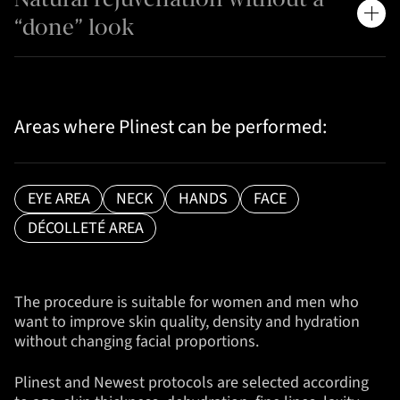
“done” look
Areas where Plinest can be performed:
EYE AREA
NECK
HANDS
FACE
DÉCOLLETÉ AREA
The procedure is suitable for women and men who
want to improve skin quality, density and hydration
without changing facial proportions.
Plinest and Newest protocols are selected according