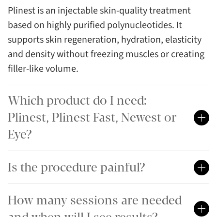
Plinest is an injectable skin-quality treatment
based on highly purified polynucleotides. It
supports skin regeneration, hydration, elasticity
and density without freezing muscles or creating
filler-like volume.
Which product do I need:
Plinest, Plinest Fast, Newest or
Eye?
Is the procedure painful?
How many sessions are needed