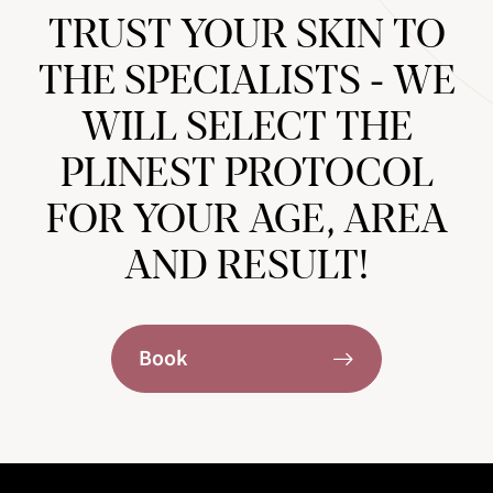
TRUST YOUR SKIN TO
THE SPECIALISTS - WE
WILL SELECT THE
PLINEST PROTOCOL
FOR YOUR AGE, AREA
AND RESULT!
Book