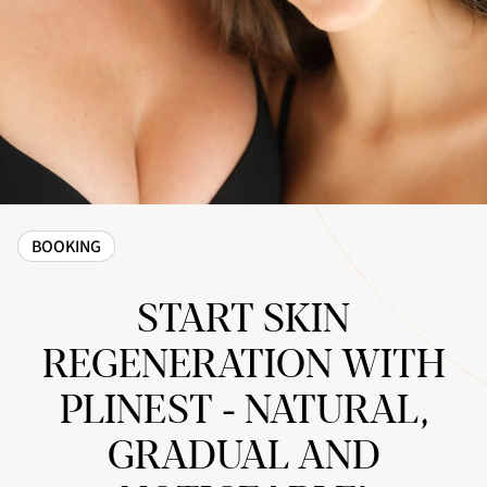
BOOKING
START SKIN
REGENERATION WITH
PLINEST - NATURAL,
GRADUAL AND