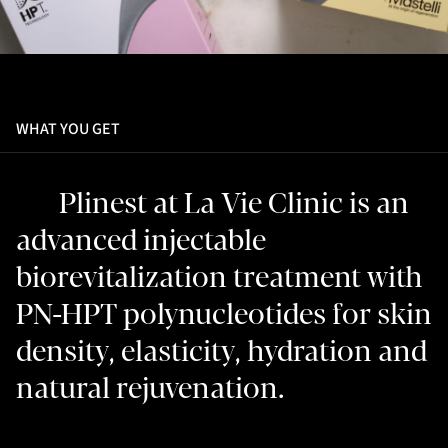
WHAT YOU GET
Plinest at La Vie Clinic is an
advanced injectable
biorevitalization treatment with
PN-HPT polynucleotides for skin
density, elasticity, hydration and
natural rejuvenation.