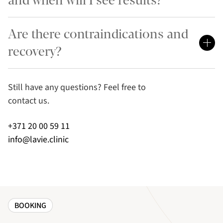
and when will I see results?
Are there contraindications and
recovery?
Still have any questions? Feel free to
contact us.
+371 20 00 59 11
info@lavie.clinic
BOOKING