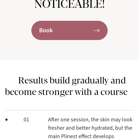
NOTICEABLE!
Book
Results build gradually and
become stronger with a course
01
After one session, the skin may look
fresher and better hydrated, but the
main Plinest effect develops