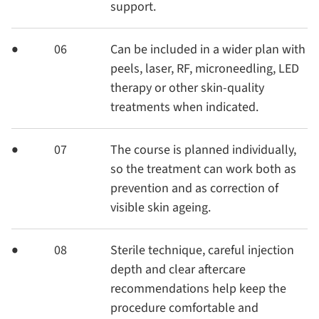
support.
06
Can be included in a wider plan with
peels, laser, RF, microneedling, LED
therapy or other skin-quality
treatments when indicated.
07
The course is planned individually,
so the treatment can work both as
prevention and as correction of
visible skin ageing.
08
Sterile technique, careful injection
depth and clear aftercare
recommendations help keep the
procedure comfortable and