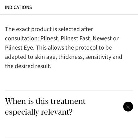
INDICATIONS
The exact product is selected after
consultation: Plinest, Plinest Fast, Newest or
Plinest Eye. This allows the protocol to be
adapted to skin age, thickness, sensitivity and
the desired result.
When is this treatment
especially relevant?