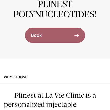
PLINEST
POLYNUCLEOTIDES!
Book
WHY CHOOSE
Plinest at La Vie Clinic is a
personalized injectable