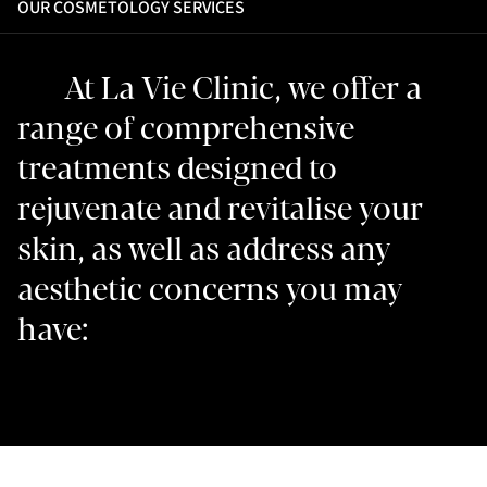
OUR COSMETOLOGY SERVICES
At La Vie Clinic, we offer a
range of comprehensive
treatments designed to
rejuvenate and revitalise your
skin, as well as address any
aesthetic concerns you may
have: