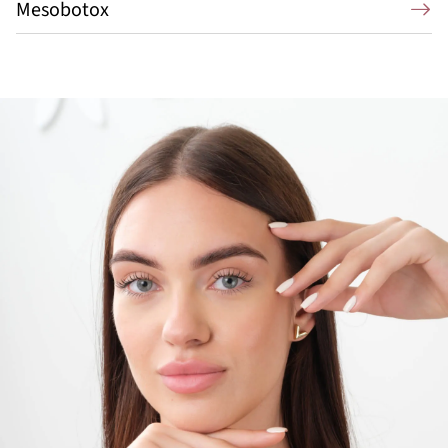
Mesobotox