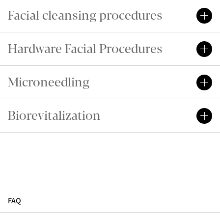
Facial cleansing procedures
Hardware Facial Procedures
Microneedling
Biorevitalization
FAQ