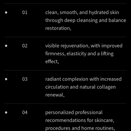
01
clean, smooth, and hydrated skin
through deep cleansing and balance
restoration,
02
visible rejuvenation, with improved
firmness, elasticity and a lifting
effect,
03
radiant complexion with increased
circulation and natural collagen
renewal,
04
personalized professional
recommendations for skincare,
procedures and home routines,