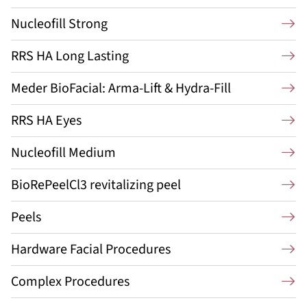
Nucleofill Strong
RRS HA Long Lasting
Meder BioFacial: Arma-Lift & Hydra-Fill
RRS HA Eyes
Nucleofill Medium
BioRePeelCl3 revitalizing peel
Peels
Hardware Facial Procedures
Complex Procedures