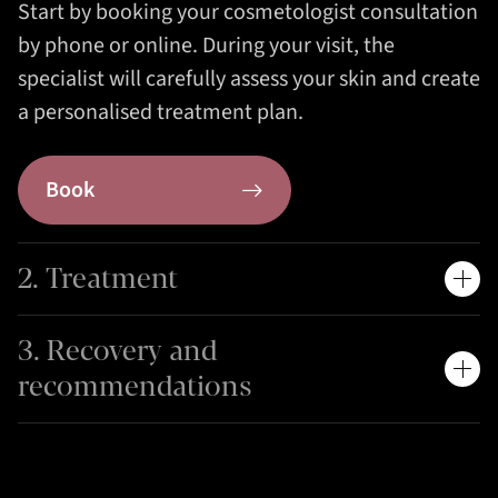
Start by booking your cosmetologist consultation
by phone or online. During your visit, the
specialist will carefully assess your skin and create
a personalised treatment plan.
Book
2. Treatment
3. Recovery and
recommendations