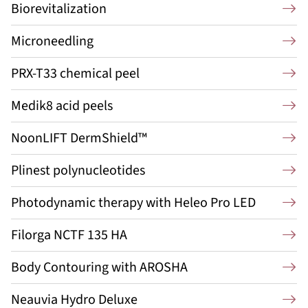
Biorevitalization
Microneedling
PRX-T33 chemical peel
Medik8 acid peels
NoonLIFT DermShield™
Plinest polynucleotides
Photodynamic therapy with Heleo Pro LED
Filorga NCTF 135 HA
Body Contouring with AROSHA
Neauvia Hydro Deluxe