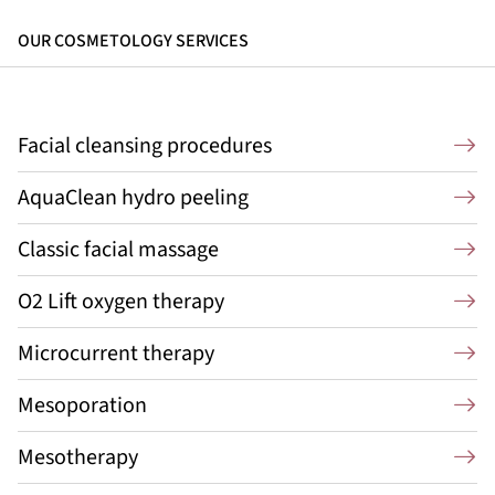
OUR COSMETOLOGY SERVICES
Facial cleansing procedures
AquaClean hydro peeling
Classic facial massage
O2 Lift oxygen therapy
Microcurrent therapy
Mesoporation
Mesotherapy