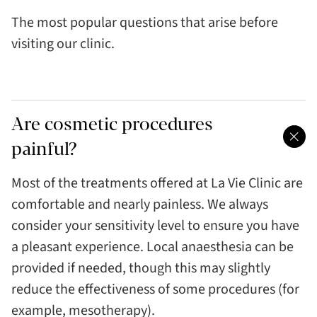
The most popular questions that arise before
visiting our clinic.
Are cosmetic procedures
painful?
Most of the treatments offered at La Vie Clinic are
comfortable and nearly painless. We always
consider your sensitivity level to ensure you have
a pleasant experience. Local anaesthesia can be
provided if needed, though this may slightly
reduce the effectiveness of some procedures (for
example, mesotherapy).