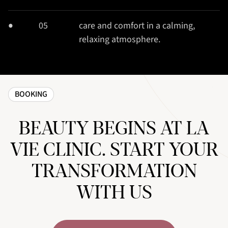
05
care and comfort in a calming,
relaxing atmosphere.
BOOKING
BEAUTY BEGINS AT LA
VIE CLINIC. START YOUR
TRANSFORMATION
WITH US