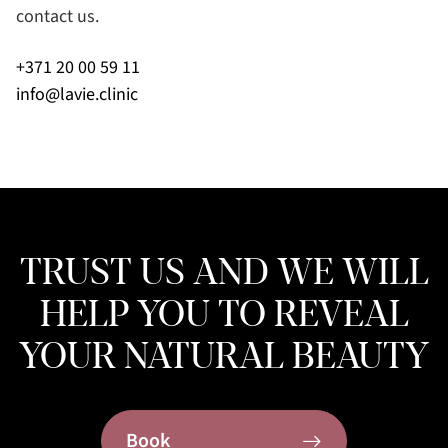
contact us.
+371 20 00 59 11
info@lavie.clinic
TRUST US AND WE WILL
HELP YOU TO REVEAL
YOUR NATURAL BEAUTY
Book