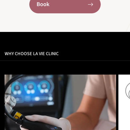
Book
WHY CHOOSE LA VIE CLINIC