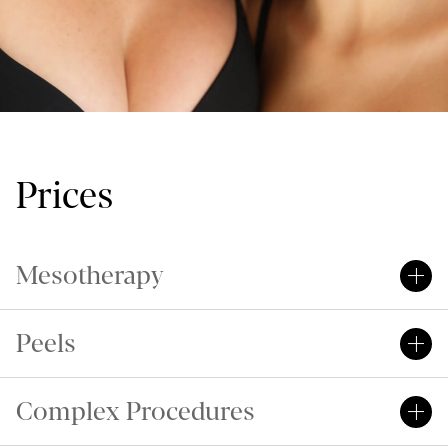
Prices
Mesotherapy
Peels
Complex Procedures