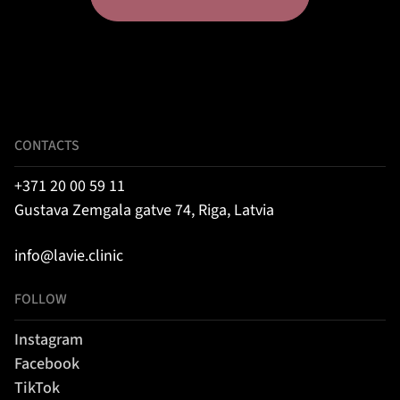
CONTACTS
+371 20 00 59 11
Gustava Zemgala gatve 74, Riga, Latvia
info@lavie.clinic
FOLLOW
Instagram
Facebook
TikTok