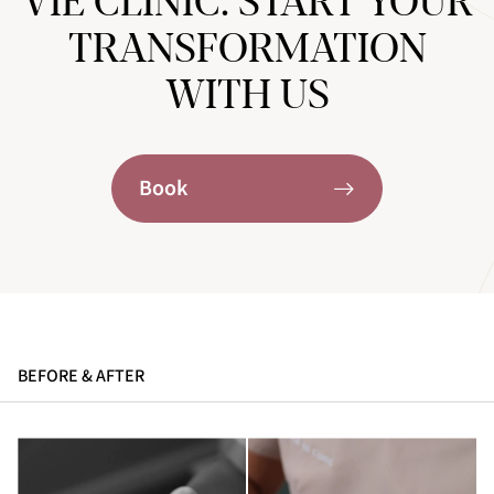
VIE CLINIC. START YOUR
TRANSFORMATION
WITH US
Book
BEFORE & AFTER