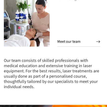
Meet our team
Our team consists of skilled professionals with
medical education and extensive training in laser
equipment. For the best results, laser treatments are
usually done as part of a personalised course,
thoughtfully tailored by our specialists to meet your
individual needs.