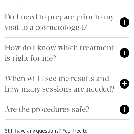
Do I need to prepare prior to my
visit to a cosmetologist?
How do I know which treatment
is right for me?
When will I see the results and
how many sessions are needed?
Are the procedures safe?
Still have any questions? Feel free to