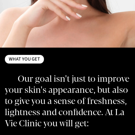
WHAT YOU GET
Our goal isn't just to improve
your skin's appearance, but also
to give you a sense of freshness,
lightness and confidence. At La
Vie Clinic you will get: