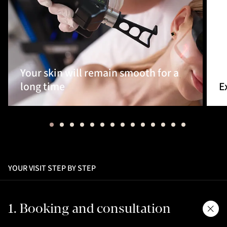
Your skin will remain smooth for a
long time
E
YOUR VISIT STEP BY STEP
1. Booking and consultation