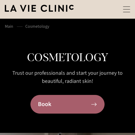
Main
Cosmetology
COSMETOLOGY
Trust our professionals and start your journey to
beautiful, radiant skin!
Book