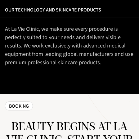
OUR TECHNOLOGY AND SKINCARE PRODUCTS
At La Vie Clinic, we make sure every procedure is
perfectly suited to your needs and delivers visible
results. We work exclusively with advanced medical
equipment from leading global manufacturers and use
premium professional skincare products.
BOOKING
BEAUTY BEGINS AT LA