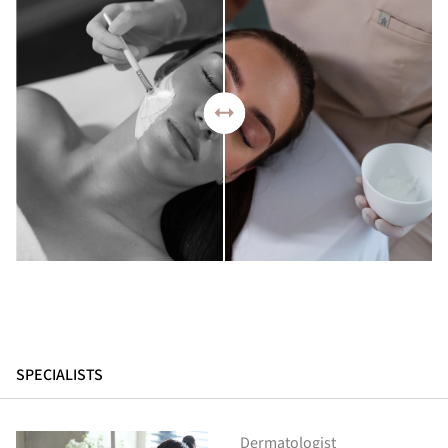
SPECIALISTS
Dermatologist