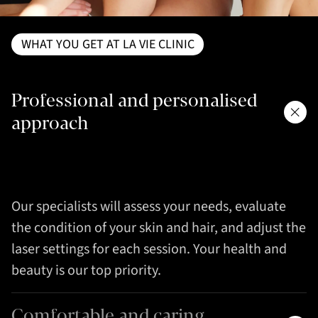
WHAT YOU GET AT LA VIE CLINIC
Professional and personalised
approach
Our specialists will assess your needs, evaluate
the condition of your skin and hair, and adjust the
laser settings for each session. Your health and
beauty is our top priority.
Comfortable and caring