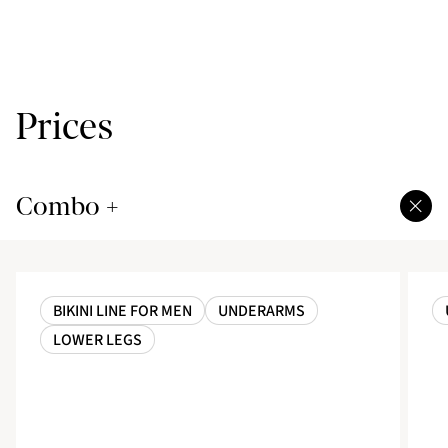
Prices
Combo +
BIKINI LINE FOR MEN
UNDERARMS
LOWER LEGS