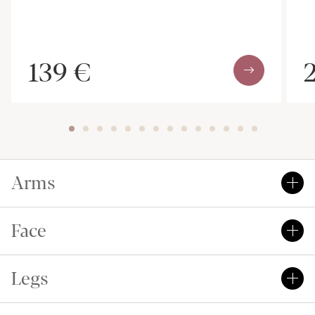
139 €
Arms
Face
Legs