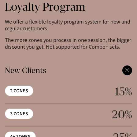
Loyalty Program
We offer a flexible loyalty program system for new and
regular customers.
The more zones you process in one session, the bigger
discount you get. Not supported for Combo+ sets.
New Clients
15%
2 ZONES
20%
3 ZONES
4+ ZONES