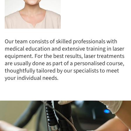
Our team consists of skilled professionals with
medical education and extensive training in laser
equipment. For the best results, laser treatments
are usually done as part of a personalised course,
thoughtfully tailored by our specialists to meet
your individual needs.