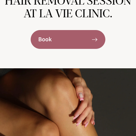
HAIR REMOVAL SESSION
AT LA VIE CLINIC.
Book