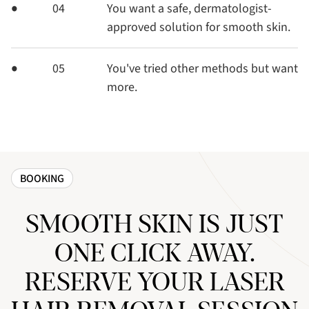
04
You want a safe, dermatologist-
approved solution for smooth skin.
05
You've tried other methods but want
more.
BOOKING
SMOOTH SKIN IS JUST
ONE CLICK AWAY.
RESERVE YOUR LASER