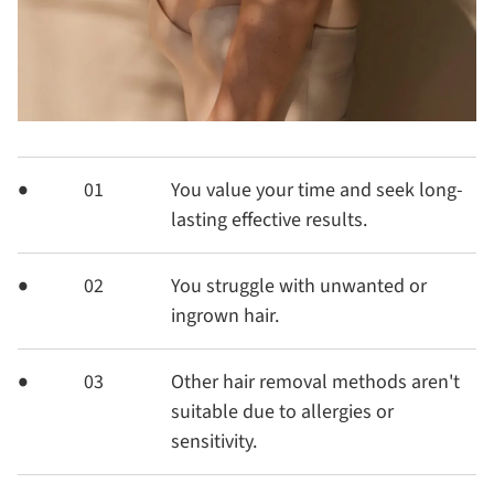
01
You value your time and seek long-
lasting effective results.
02
You struggle with unwanted or
ingrown hair.
03
Other hair removal methods aren't
suitable due to allergies or
sensitivity.