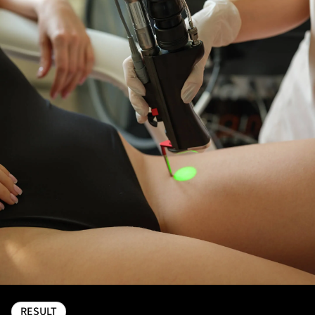
RESULT