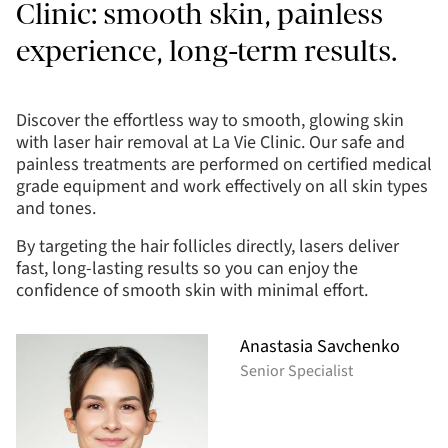
Clinic: smooth skin, painless
experience, long-term results.
Discover the effortless way to smooth, glowing skin
with laser hair removal at La Vie Clinic. Our safe and
painless treatments are performed on certified medical
grade equipment and work effectively on all skin types
and tones.
By targeting the hair follicles directly, lasers deliver
fast, long-lasting results so you can enjoy the
confidence of smooth skin with minimal effort.
Anastasia Savchenko
Senior Specialist