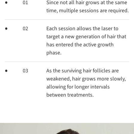
01
Since not all hair grows at the same
time, multiple sessions are required.
02
Each session allows the laser to
target a new generation of hair that
has entered the active growth
phase.
03
As the surviving hair follicles are
weakened, hair grows more slowly,
allowing for longer intervals
between treatments.