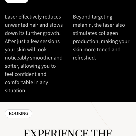
Laser effectively reduces
Beyond targeting
unwanted hair and slows
melanin, the laser also
down its further growth.
stimulates collagen
After just a few sessions
production, making your
your skin will look
skin more toned and
noticeably smoother and
refreshed.
softer, allowing you to
feel confident and
comfortable in any
situation.
BOOKING
EXPERIENCE THE