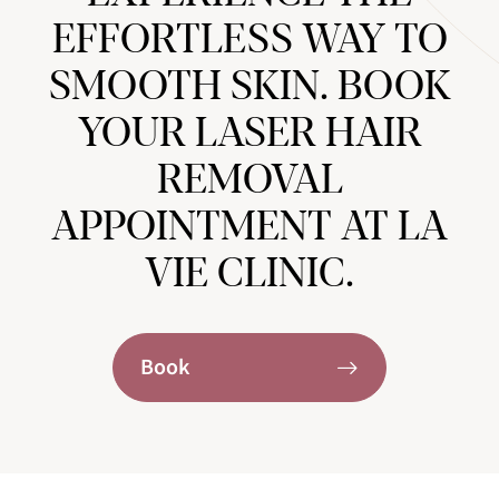
EFFORTLESS WAY TO
SMOOTH SKIN. BOOK
YOUR LASER HAIR
REMOVAL
APPOINTMENT AT LA
VIE CLINIC.
Book