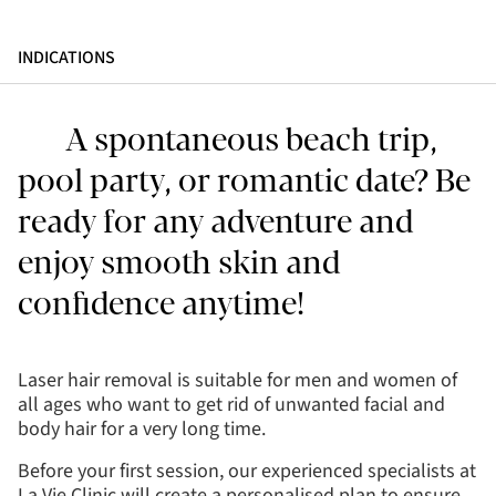
INDICATIONS
A spontaneous beach trip,
pool party, or romantic date? Be
ready for any adventure and
enjoy smooth skin and
confidence anytime!
Laser hair removal is suitable for men and women of
all ages who want to get rid of unwanted facial and
body hair for a very long time.
Before your first session, our experienced specialists at
La Vie Clinic will create a personalised plan to ensure