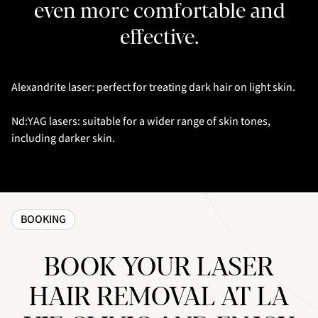
even more comfortable and
effective.
Alexandrite laser: perfect for treating dark hair on light skin.
Nd:YAG lasers: suitable for a wider range of skin tones,
including darker skin.
BOOKING
BOOK YOUR LASER
HAIR REMOVAL AT LA