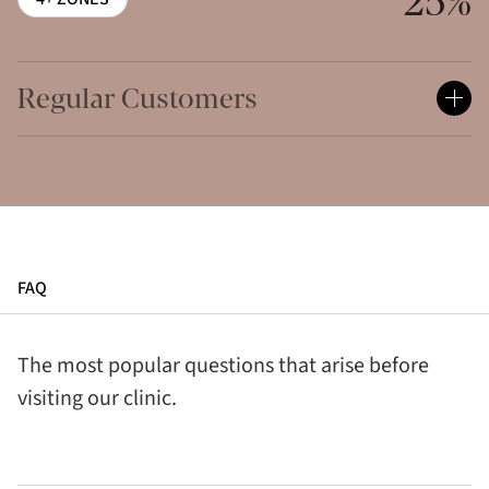
25%
Regular Customers
FAQ
The most popular questions that arise before
visiting our clinic.