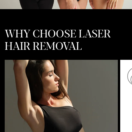
WHY CHOOSE LASER
HAIR REMOVAL