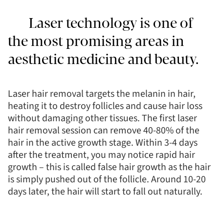
Laser technology is one of
the most promising areas in
aesthetic medicine and beauty.
Laser hair removal targets the melanin in hair,
heating it to destroy follicles and cause hair loss
without damaging other tissues. The first laser
hair removal session can remove 40-80% of the
hair in the active growth stage. Within 3-4 days
after the treatment, you may notice rapid hair
growth – this is called false hair growth as the hair
is simply pushed out of the follicle. Around 10-20
days later, the hair will start to fall out naturally.