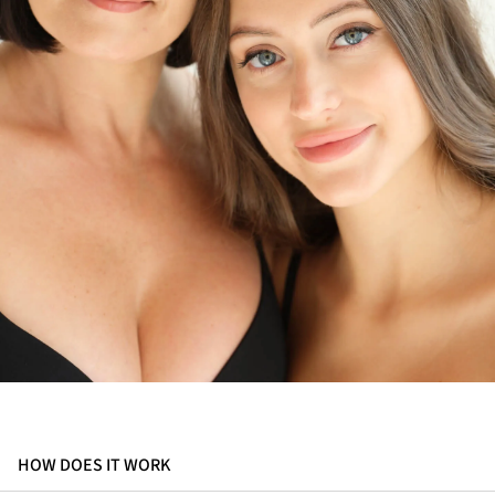
HOW DOES IT WORK