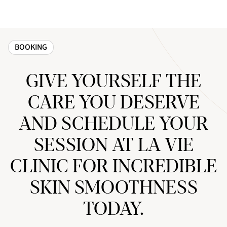
BOOKING
GIVE YOURSELF THE
CARE YOU DESERVE
AND SCHEDULE YOUR
SESSION AT LA VIE
CLINIC FOR INCREDIBLE
SKIN SMOOTHNESS
TODAY.