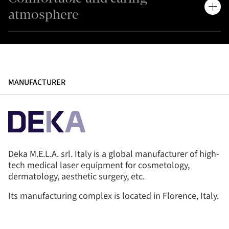
atmosphere
MANUFACTURER
Deka M.E.L.A. srl. Italy is a global manufacturer of high-
tech medical laser equipment for cosmetology,
dermatology, aesthetic surgery, etc.
Its manufacturing complex is located in Florence, Italy.