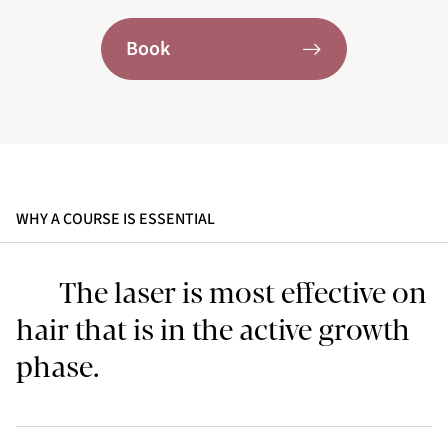
Book
WHY A COURSE IS ESSENTIAL
The laser is most effective on
hair that is in the active growth
phase.