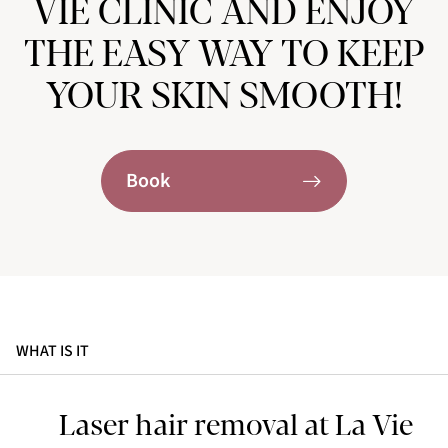
VIE CLINIC AND ENJOY
THE EASY WAY TO KEEP
YOUR SKIN SMOOTH!
Book
WHAT IS IT
Laser hair removal at La Vie