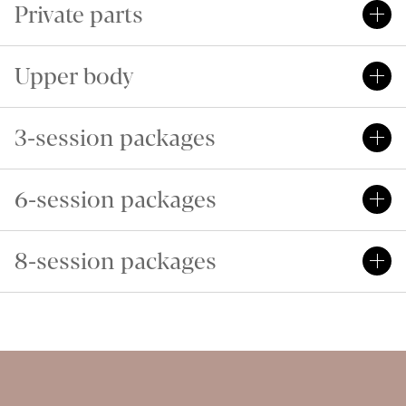
Private parts
Upper body
3-session packages
6-session packages
8-session packages