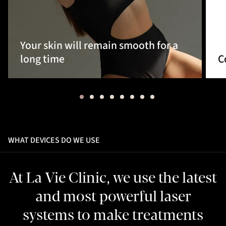
Your skin will remain smooth for a
long time
C
WHAT DEVICES DO WE USE
At La Vie Clinic, we use the latest
and most powerful laser
systems to make treatments