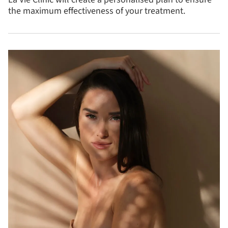
the maximum effectiveness of your treatment.