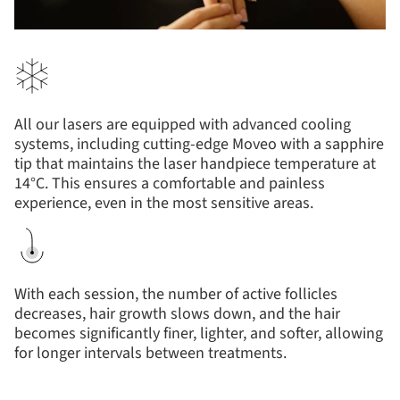
All our lasers are equipped with advanced cooling
systems, including cutting-edge Moveo with a sapphire
tip that maintains the laser handpiece temperature at
14°C. This ensures a comfortable and painless
experience, even in the most sensitive areas.
With each session, the number of active follicles
decreases, hair growth slows down, and the hair
becomes significantly finer, lighter, and softer, allowing
for longer intervals between treatments.