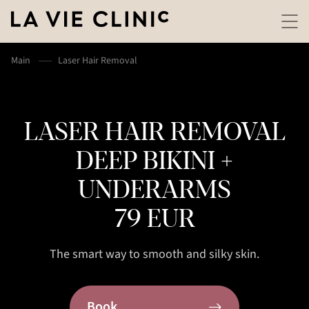
Main
Laser Hair Removal
LASER HAIR REMOVAL
DEEP BIKINI +
UNDERARMS
79 EUR
The smart way to smooth and silky skin.
Book