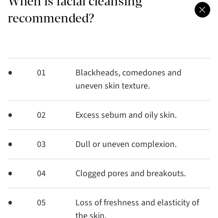
When is facial cleansing
recommended?
01
Blackheads, comedones and
uneven skin texture.
02
Excess sebum and oily skin.
03
Dull or uneven complexion.
04
Clogged pores and breakouts.
05
Loss of freshness and elasticity of
the skin.