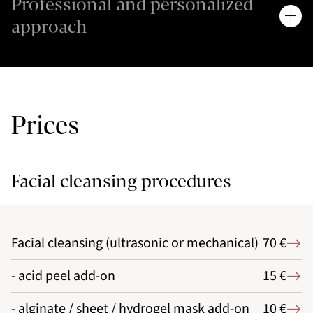
Professional and personalized
approach
Prices
Facial cleansing procedures
Facial cleansing (ultrasonic or mechanical)
70 €
- acid peel add-on
15 €
- alginate / sheet / hydrogel mask add-on
10 €