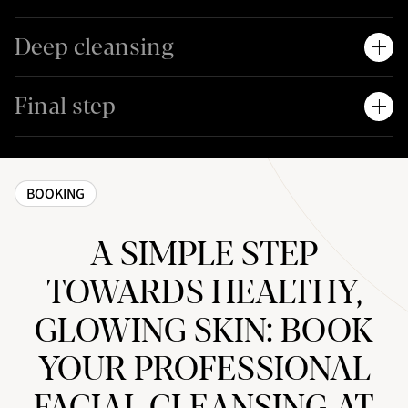
Deep cleansing
Final step
BOOKING
A SIMPLE STEP
TOWARDS HEALTHY,
GLOWING SKIN: BOOK
YOUR PROFESSIONAL
FACIAL CLEANSING AT