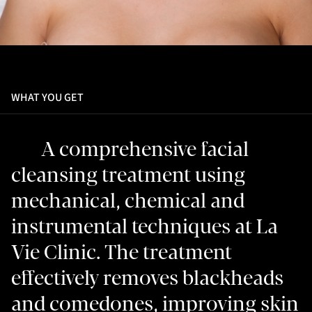
WHAT YOU GET
A comprehensive facial
cleansing treatment using
mechanical, chemical and
instrumental techniques at La
Vie Clinic. The treatment
effectively removes blackheads
and comedones, improving skin