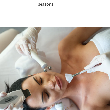
seasons.