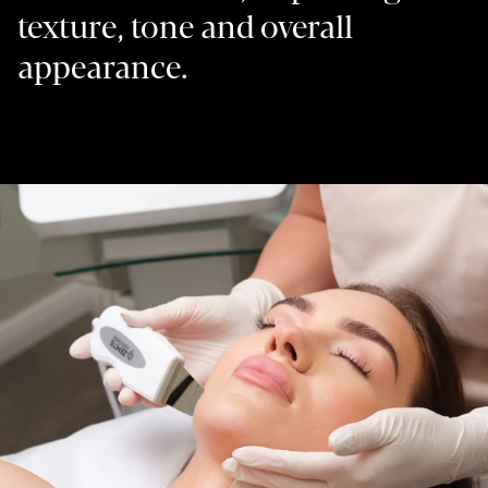
texture, tone and overall
appearance.