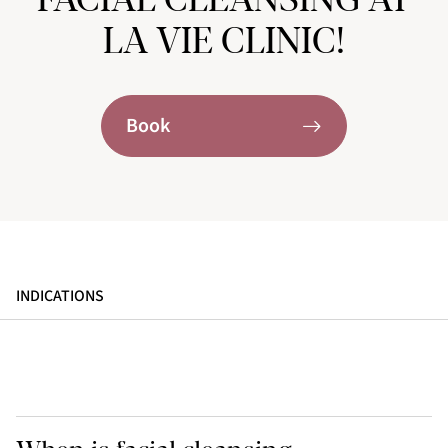
LA VIE CLINIC!
Book
INDICATIONS