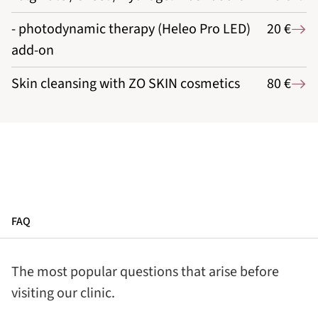
- photodynamic therapy (Heleo Pro LED)
20 €
add-on
Skin cleansing with ZO SKIN cosmetics
80 €
FAQ
The most popular questions that arise before
visiting our clinic.