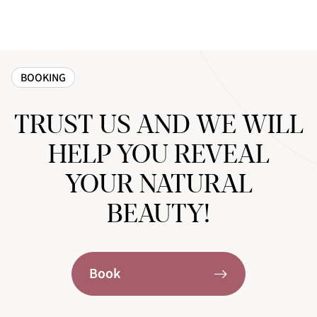
BOOKING
TRUST US AND WE WILL
HELP YOU REVEAL
YOUR NATURAL
BEAUTY!
Book