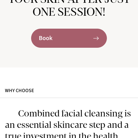
ONE SESSION!
Book
WHY CHOOSE
Combined facial cleansing is
an essential skincare step and a
true investment in the health