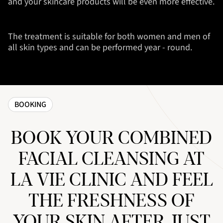
and your skincare products will be even more effective.
The treatment is suitable for both women and men of
all skin types and can be performed year - round.
BOOKING
BOOK YOUR COMBINED
FACIAL CLEANSING AT
LA VIE CLINIC AND FEEL
THE FRESHNESS OF
YOUR SKIN AFTER JUST