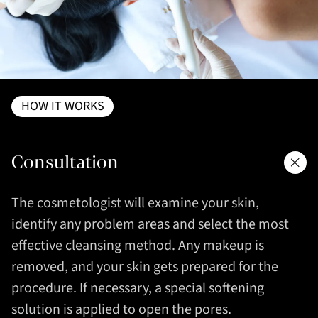
HOW IT WORKS
Consultation
The cosmetologist will examine your skin,
identify any problem areas and select the most
effective cleansing method. Any makeup is
removed, and your skin gets prepared for the
procedure. If necessary, a special softening
solution is applied to open the pores.