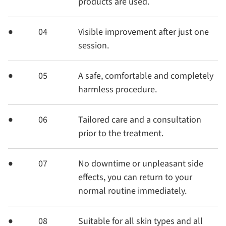
products are used.
04
Visible improvement after just one
session.
05
A safe, comfortable and completely
harmless procedure.
06
Tailored care and a consultation
prior to the treatment.
07
No downtime or unpleasant side
effects, you can return to your
normal routine immediately.
08
Suitable for all skin types and all