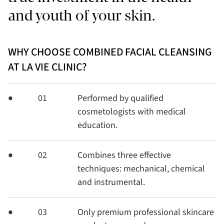
and youth of your skin.
WHY CHOOSE COMBINED FACIAL CLEANSING
AT LA VIE CLINIC?
01
Performed by qualified
cosmetologists with medical
education.
02
Combines three effective
techniques: mechanical, chemical
and instrumental.
03
Only premium professional skincare