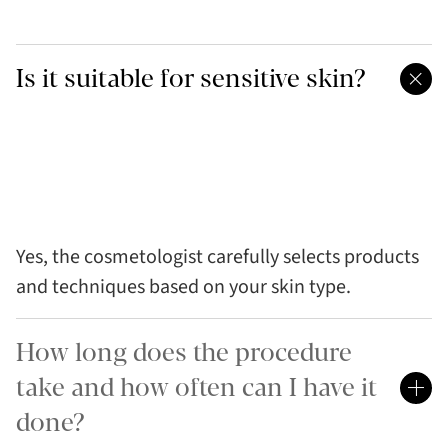
Is it suitable for sensitive skin?
Yes, the cosmetologist carefully selects products
and techniques based on your skin type.
How long does the procedure
take and how often can I have it
done?