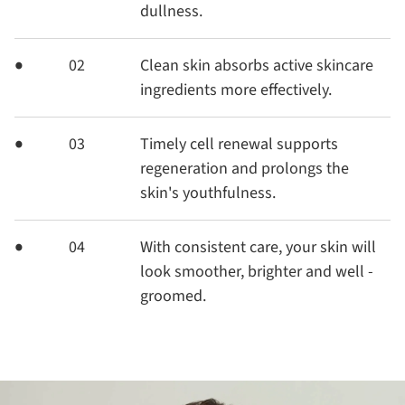
dullness.
02
Clean skin absorbs active skincare
ingredients more effectively.
03
Timely cell renewal supports
regeneration and prolongs the
skin's youthfulness.
04
With consistent care, your skin will
look smoother, brighter and well -
groomed.