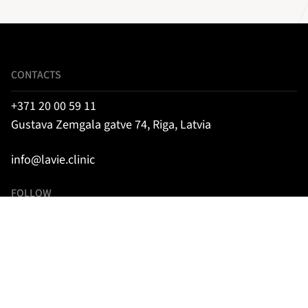
CONTACTS
+371 20 00 59 11
Gustava Zemgala gatve 74, Riga, Latvia
info@lavie.clinic
FOLLOW
Instagram
Facebook
TikTok
SIA “LA VIE CLINIC”, medical establishment code: 001000332,