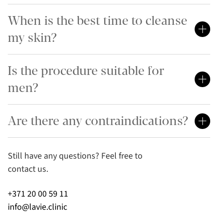
When is the best time to cleanse
my skin?
Is the procedure suitable for
men?
Are there any contraindications?
Still have any questions? Feel free to
contact us.
+371 20 00 59 11
info@lavie.clinic