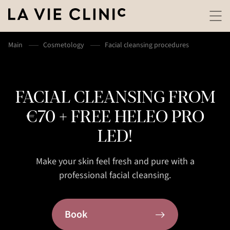
Main
Cosmetology
Facial cleansing procedures
FACIAL CLEANSING FROM
€70 + FREE HELEO PRO
LED!
Make your skin feel fresh and pure with a
professional facial cleansing.
Book