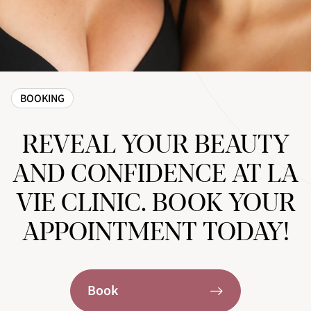
BOOKING
REVEAL YOUR BEAUTY
AND CONFIDENCE AT LA
VIE CLINIC. BOOK YOUR
APPOINTMENT TODAY!
Book