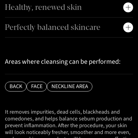
Healthy, renewed skin
Perfectly balanced skincare
Areas where cleansing can be performed:
BACK
FACE
NECKLINE AREA
It removes impurities, dead cells, blackheads and
comedones, and helps balance sebum production and
prevent inflammation. After the procedure, your skin
will look noticeably fresher, smoother and more even,