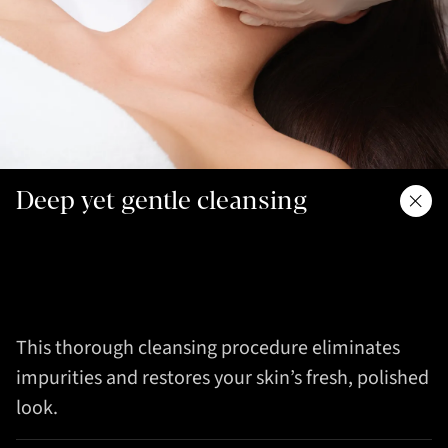
Deep yet gentle cleansing
This thorough cleansing procedure eliminates
impurities and restores your skin’s fresh, polished
look.