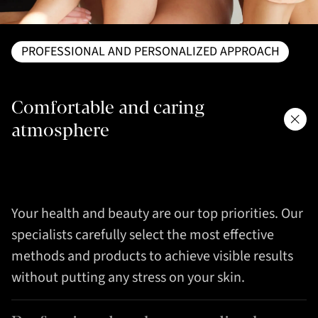
PROFESSIONAL AND PERSONALIZED APPROACH
Comfortable and caring
atmosphere
Your health and beauty are our top priorities. Our
specialists carefully select the most effective
methods and products to achieve visible results
without putting any stress on your skin.