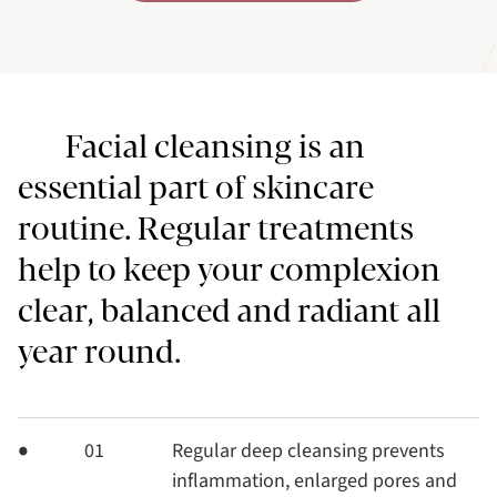
Facial cleansing is an
essential part of skincare
routine. Regular treatments
help to keep your complexion
clear, balanced and radiant all
year round.
01
Regular deep cleansing prevents
inflammation, enlarged pores and