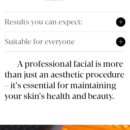
Results you can expect:
Suitable for everyone
A professional facial is more
than just an aesthetic procedure
– it's essential for maintaining
your skin's health and beauty.