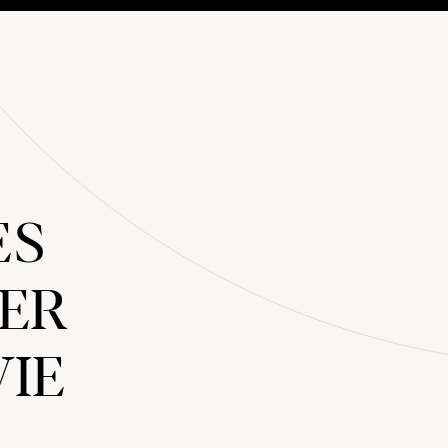
ES
LER
VIE