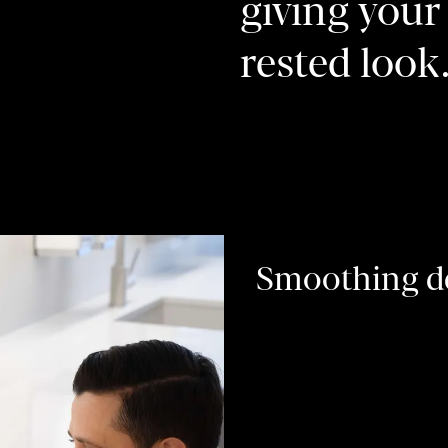
giving your 
rested look
Smoothing de