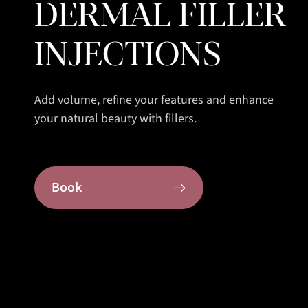
DERMAL FILLER
INJECTIONS
Add volume, refine your features and enhance
your natural beauty with fillers.
Book