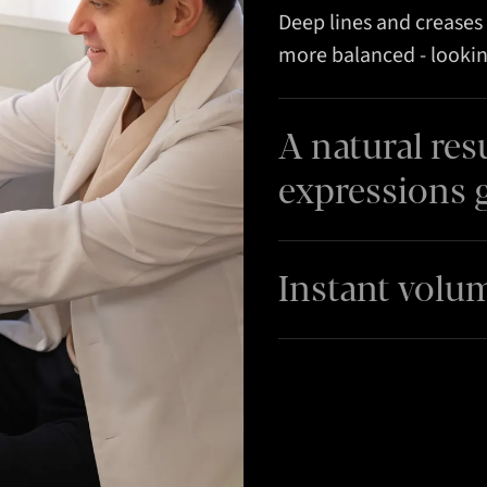
Deep lines and creases 
more balanced - lookin
A natural res
expressions 
Instant volu