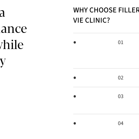
WHY CHOOSE FILLER
 a
VIE CLINIC?
alance
while
01
y
02
03
04