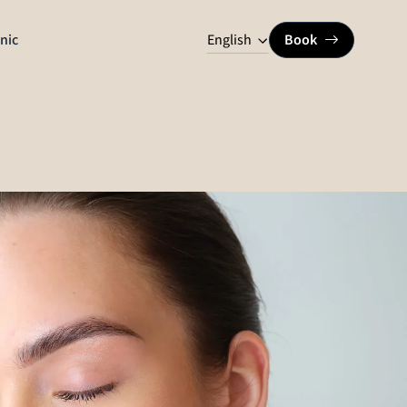
English
inic
Book