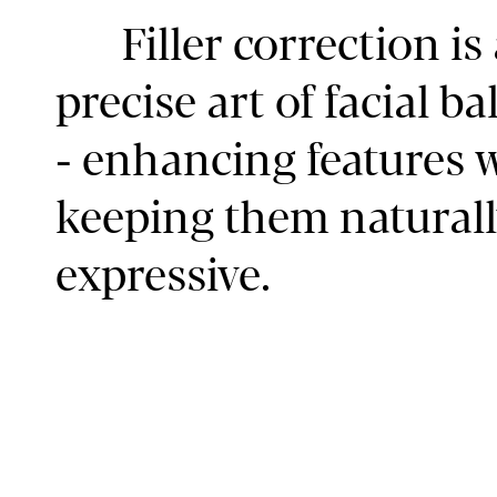
Filler correction is
precise art of facial b
- enhancing features 
keeping them naturall
expressive.