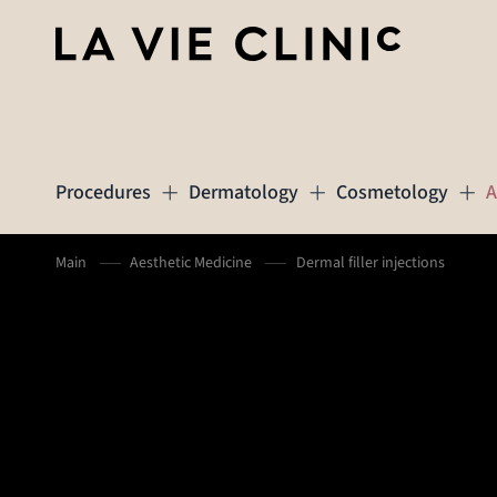
Procedures
Dermatology
Cosmetology
A
Main
Aesthetic Medicine
Dermal filler injections