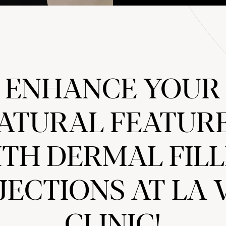
ENHANCE YOUR
ATURAL FEATUR
TH DERMAL FIL
JECTIONS AT LA 
CLINIC!