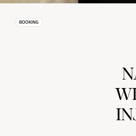
BOOKING
N
WI
IN