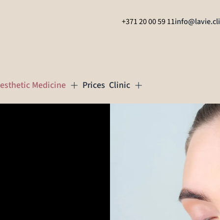
+371 20 00 59 11
info@lavie.cl
esthetic Medicine
Prices
Clinic