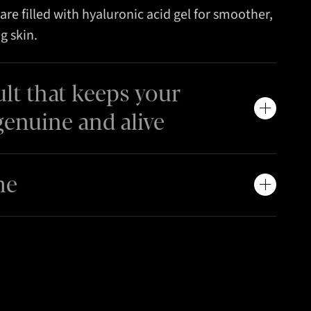
are filled with hyaluronic acid gel for smoother,
g skin.
ult that keeps your
genuine and alive
me