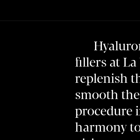
Hyaluron
fillers at L
replenish t
smooth the 
procedure i
harmony to 