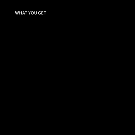
WHAT YOU GET