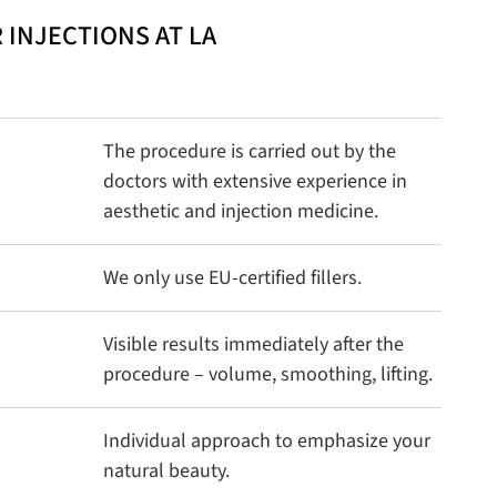
 INJECTIONS AT LA
The procedure is carried out by the
doctors with extensive experience in
aesthetic and injection medicine.
We only use EU-certified fillers.
Visible results immediately after the
procedure – volume, smoothing, lifting.
Individual approach to emphasize your
natural beauty.