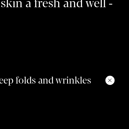
skin a fresh and well -
.
ep folds and wrinkles