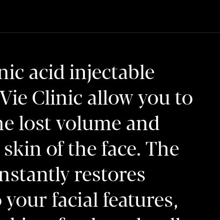
ic acid injectable
a Vie Clinic allow you to
he lost volume and
skin of the face. The
nstantly restores
your facial features,