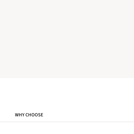
WHY CHOOSE