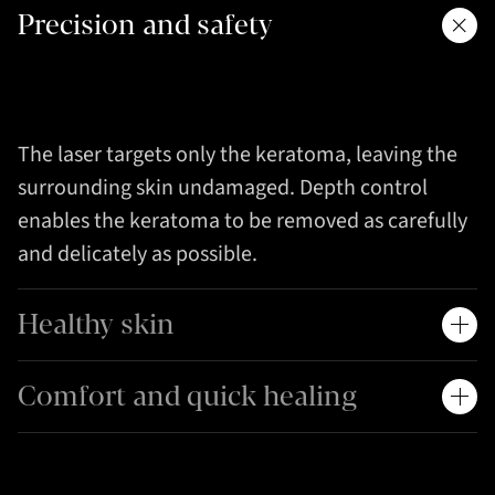
Precision and safety
The laser targets only the keratoma, leaving the
surrounding skin undamaged. Depth control
enables the keratoma to be removed as carefully
and delicately as possible.
Healthy skin
Comfort and quick healing