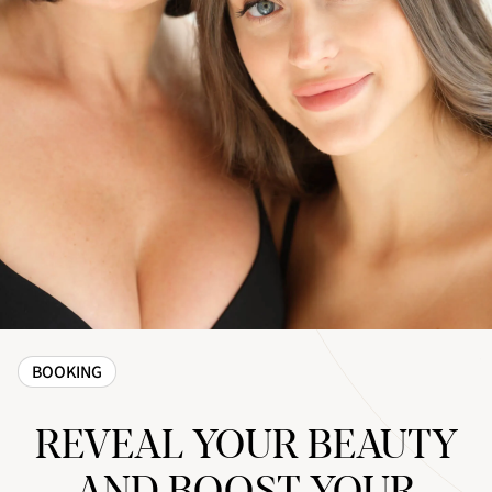
BOOKING
REVEAL YOUR BEAUTY
AND BOOST YOUR