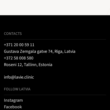
CONTACTS
+371 20 00 59 11
Gustava Zemgala gatve 74, Riga, Latvia
+372 58 008 580
Roseni 12, Tallinn, Estonia
info@lavie.clinic
FOLLOW LATVIA
Instagram
Facebook