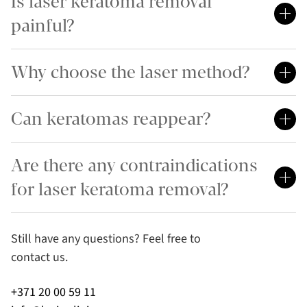
Is laser keratoma removal
painful?
Why choose the laser method?
Can keratomas reappear?
Are there any contraindications
for laser keratoma removal?
Still have any questions? Feel free to
contact us.
+371 20 00 59 11