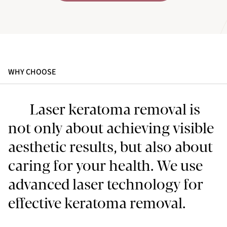
WHY CHOOSE
Laser keratoma removal is
not only about achieving visible
aesthetic results, but also about
caring for your health. We use
advanced laser technology for
effective keratoma removal.