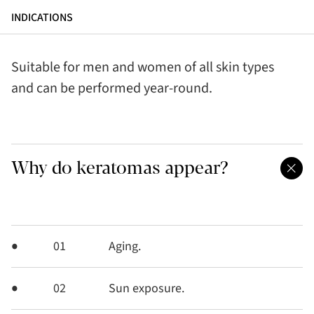
INDICATIONS
Suitable for men and women of all skin types
and can be performed year-round.
Why do keratomas appear?
01
Aging.
02
Sun exposure.