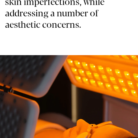
skin imperfections, while
addressing a number of
aesthetic concerns.