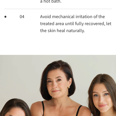
a hot bath.
04
Avoid mechanical irritation of the
treated area until fully recovered, let
the skin heal naturally.