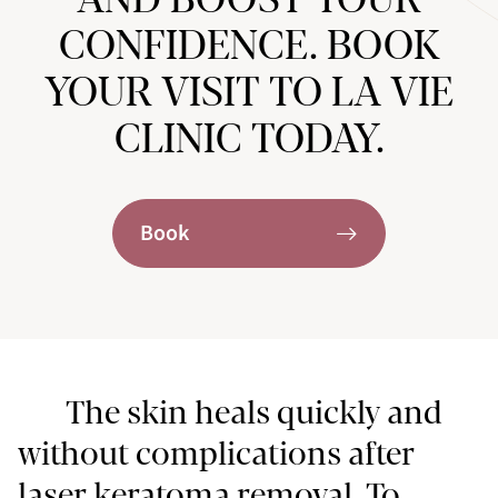
CONFIDENCE. BOOK
YOUR VISIT TO LA VIE
CLINIC TODAY.
Book
The skin heals quickly and
without complications after
laser keratoma removal. To