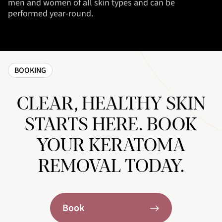
men and women of all skin types and can be
performed year-round.
BOOKING
CLEAR, HEALTHY SKIN
STARTS HERE. BOOK
YOUR KERATOMA
REMOVAL TODAY.
Book