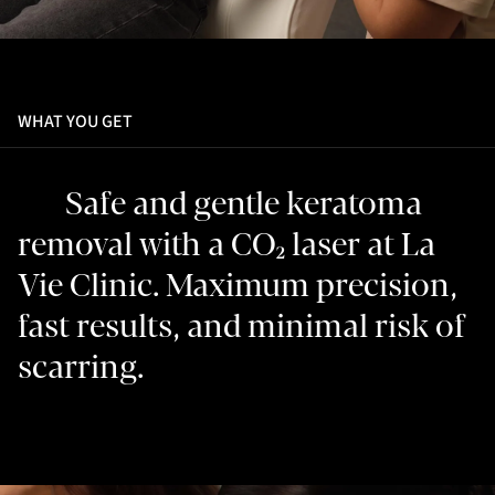
WHAT YOU GET
Safe and gentle keratoma
removal with a CO₂ laser at La
Vie Clinic. Maximum precision,
fast results, and minimal risk of
scarring.