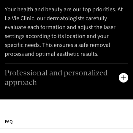
Your health and beauty are our top priorities. At
La Vie Clinic, our dermatologists carefully
evaluate each formation and adjust the laser
settings according to its location and your
specific needs. This ensures a safe removal
process and optimal aesthetic results.
Professional and personalized
approach
FAQ