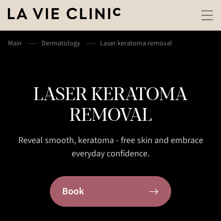
Main
Dermatology
Laser keratoma removal
LASER KERATOMA
REMOVAL
Reveal smooth, keratoma - free skin and embrace
everyday confidence.
Book