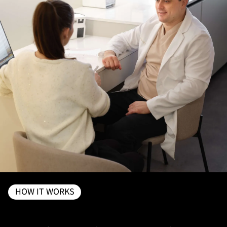
HOW IT WORKS