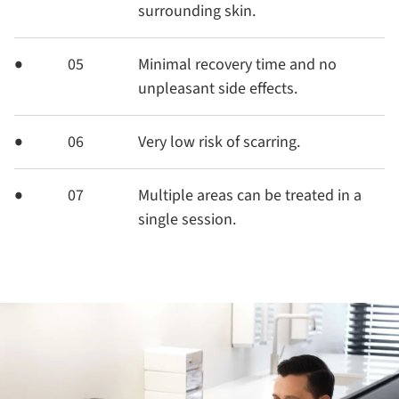
surrounding skin.
05
Minimal recovery time and no
unpleasant side effects.
06
Very low risk of scarring.
07
Multiple areas can be treated in a
single session.