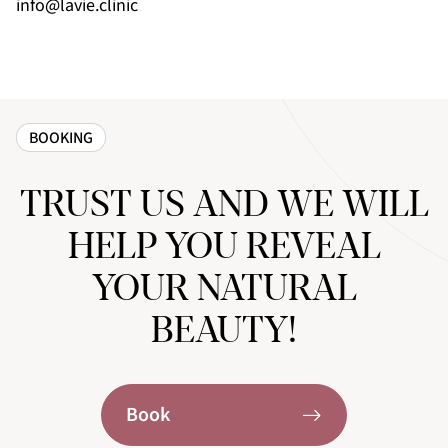
info@lavie.clinic
BOOKING
TRUST US AND WE WILL
HELP YOU REVEAL
YOUR NATURAL
BEAUTY!
Book