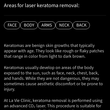
Areas for laser keratoma removal:
FACE
BODY
ARMS
NECK
BACK
Keratomas are benign skin growths that typically
appear with age. They look like rough or flaky patches
that range in color from light to dark brown.
Keratomas usually develop on areas of the body
exposed to the sun, such as face, neck, chest, back,
and hands. While they are not dangerous, they may
sometimes cause aesthetic discomfort or be prone to
injury.
At La Vie Clinic, keratoma removal is performed using
an advanced CO₂ laser. This procedure is suitable for