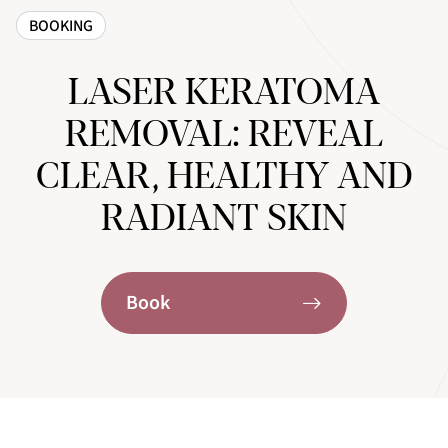
BOOKING
LASER KERATOMA
REMOVAL: REVEAL
CLEAR, HEALTHY AND
RADIANT SKIN
Book