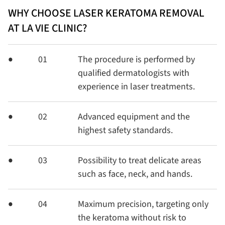
WHY CHOOSE LASER KERATOMA REMOVAL
AT LA VIE CLINIC?
01
The procedure is performed by
qualified dermatologists with
experience in laser treatments.
02
Advanced equipment and the
highest safety standards.
03
Possibility to treat delicate areas
such as face, neck, and hands.
04
Maximum precision, targeting only
the keratoma without risk to