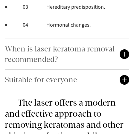
03
Hereditary predisposition.
04
Hormonal changes.
When is laser keratoma removal
recommended?
Suitable for everyone
The laser offers a modern
and effective approach to
removing keratomas and other