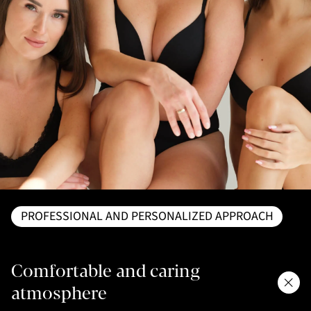
PROFESSIONAL AND PERSONALIZED APPROACH
Comfortable and caring
atmosphere