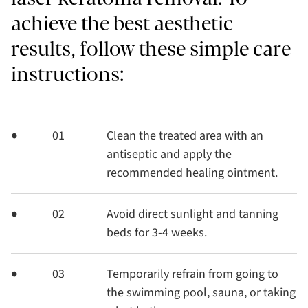
achieve the best aesthetic
results, follow these simple care
instructions:
01
Clean the treated area with an
antiseptic and apply the
recommended healing ointment.
02
Avoid direct sunlight and tanning
beds for 3-4 weeks.
03
Temporarily refrain from going to
the swimming pool, sauna, or taking