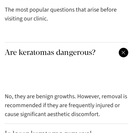
The most popular questions that arise before
visiting our clinic.
Are keratomas dangerous?
No, they are benign growths. However, removal is
recommended if they are frequently injured or
cause significant aesthetic discomfort.