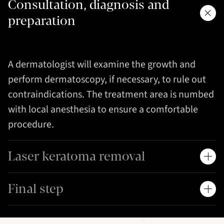
Consultation, diagnosis and
preparation
A dermatologist will examine the growth and
perform dermatoscopy, if necessary, to rule out
contraindications. The treatment area is numbed
with local anesthesia to ensure a comfortable
procedure.
Laser keratoma removal
Final step