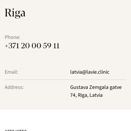
Riga
Phone:
+371 20 00 59 11
Email:
latvia@lavie.clinic
Address:
Gustava Zemgala gatve
74, Riga, Latvia