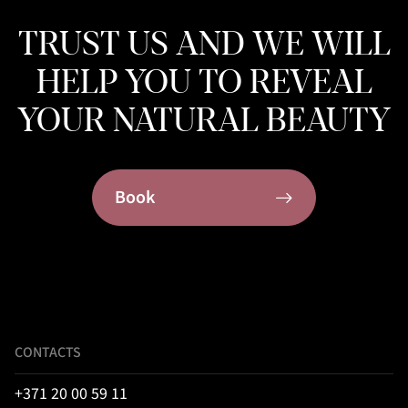
TRUST US AND WE WILL
HELP YOU TO REVEAL
YOUR NATURAL BEAUTY
Book
CONTACTS
+371 20 00 59 11