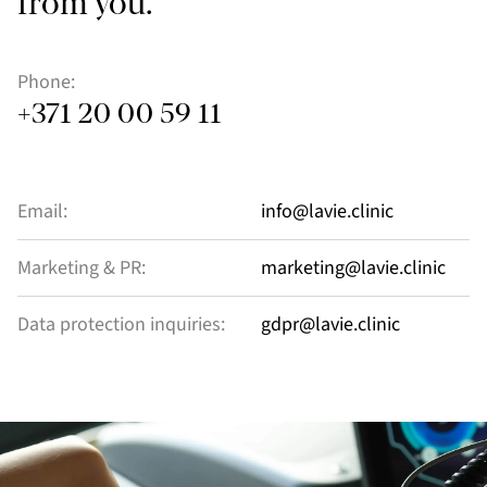
from you.
Phone:
+371 20 00 59 11
Email:
info@lavie.clinic
Marketing & PR:
marketing@lavie.clinic
Data protection inquiries:
gdpr@lavie.clinic