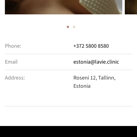
Phone:
+372 5800 8580
Email
estonia@lavie.clinic
Address:
Roseni 12, Tallinn,
Estonia