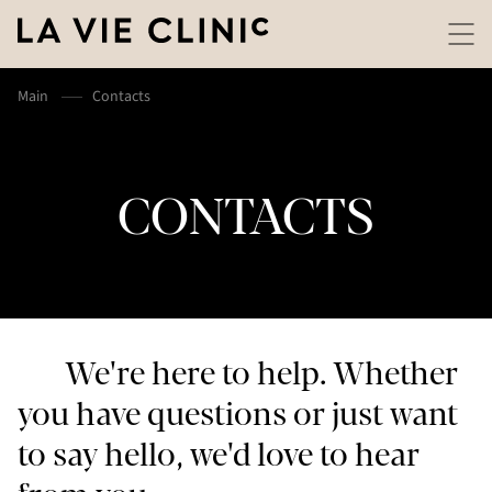
Main
Contacts
CONTACTS
We're here to help. Whether
you have questions or just want
to say hello, we'd love to hear