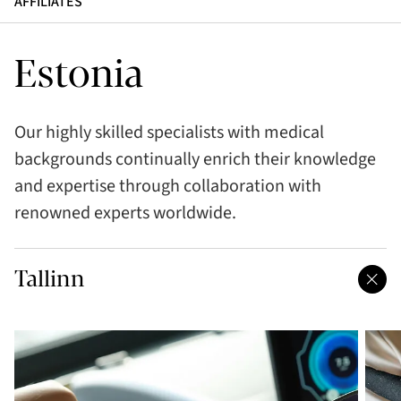
AFFILIATES
Estonia
Our highly skilled specialists with medical
backgrounds continually enrich their knowledge
and expertise through collaboration with
renowned experts worldwide.
Tallinn