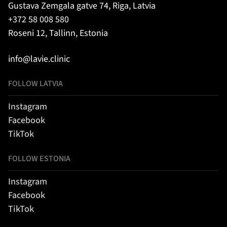
Gustava Zemgala gatve 74, Riga, Latvia
+372 58 008 580
Roseni 12, Tallinn, Estonia
info@lavie.clinic
FOLLOW LATVIA
Instagram
Facebook
TikTok
FOLLOW ESTONIA
Instagram
Facebook
TikTok