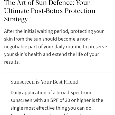
The Art of Sun Defence: Your
Ultimate Post-Botox Protection
Strategy
After the initial waiting period, protecting your
skin from the sun should become a non-
negotiable part of your daily routine to preserve
your skin's health and extend the life of your
results.
Sunscreen is Your Best Friend
Daily application of a broad-spectrum
sunscreen with an SPF of 30 or higher is the
single most effective thing you can do.