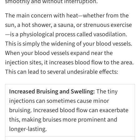
smoothly and without interruption.
The main concern with heat—whether from the
sun, a hot shower, a sauna, or strenuous exercise
—is a physiological process called vasodilation.
This is simply the widening of your blood vessels.
When your blood vessels expand near the
injection sites, it increases blood flow to the area.
This can lead to several undesirable effects:
Increased Bruising and Swelling:
The tiny
injections can sometimes cause minor
bruising. Increased blood flow can exacerbate
this, making bruises more prominent and
longer-lasting.