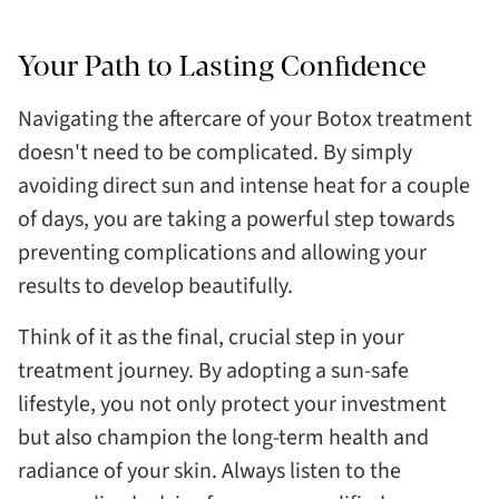
Your Path to Lasting Confidence
Navigating the aftercare of your Botox treatment
doesn't need to be complicated. By simply
avoiding direct sun and intense heat for a couple
of days, you are taking a powerful step towards
preventing complications and allowing your
results to develop beautifully.
Think of it as the final, crucial step in your
treatment journey. By adopting a sun-safe
lifestyle, you not only protect your investment
but also champion the long-term health and
radiance of your skin. Always listen to the