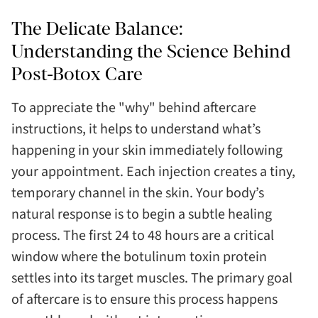
The Delicate Balance:
Understanding the Science Behind
Post-Botox Care
To appreciate the "why" behind aftercare
instructions, it helps to understand what’s
happening in your skin immediately following
your appointment. Each injection creates a tiny,
temporary channel in the skin. Your body’s
natural response is to begin a subtle healing
process. The first 24 to 48 hours are a critical
window where the botulinum toxin protein
settles into its target muscles. The primary goal
of aftercare is to ensure this process happens