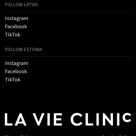
FOLLOW LATVIA
Instagram
Facebook
TikTok
FOLLOW ESTONIA
Instagram
Facebook
TikTok