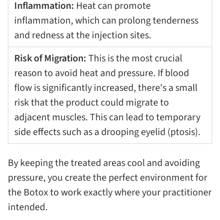
Inflammation:
Heat can promote
inflammation, which can prolong tenderness
and redness at the injection sites.
Risk of Migration:
This is the most crucial
reason to avoid heat and pressure. If blood
flow is significantly increased, there's a small
risk that the product could migrate to
adjacent muscles. This can lead to temporary
side effects such as a drooping eyelid (ptosis).
By keeping the treated areas cool and avoiding
pressure, you create the perfect environment for
the Botox to work exactly where your practitioner
intended.