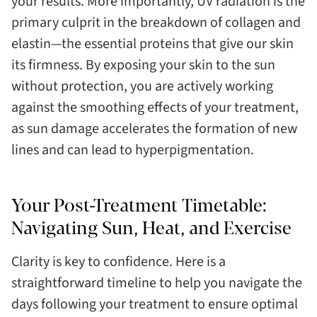
your results. More importantly, UV radiation is the
primary culprit in the breakdown of collagen and
elastin—the essential proteins that give our skin
its firmness. By exposing your skin to the sun
without protection, you are actively working
against the smoothing effects of your treatment,
as sun damage accelerates the formation of new
lines and can lead to hyperpigmentation.
Your Post-Treatment Timetable:
Navigating Sun, Heat, and Exercise
Clarity is key to confidence. Here is a
straightforward timeline to help you navigate the
days following your treatment to ensure optimal