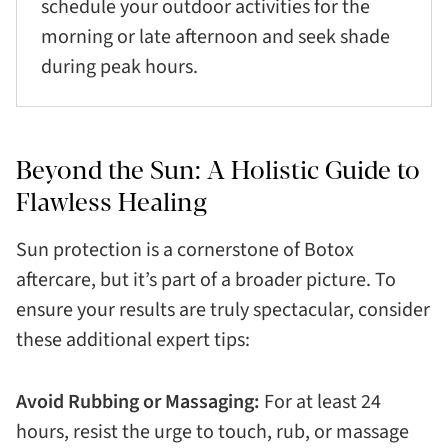
schedule your outdoor activities for the
morning or late afternoon and seek shade
during peak hours.
Beyond the Sun: A Holistic Guide to
Flawless Healing
Sun protection is a cornerstone of Botox
aftercare, but it’s part of a broader picture. To
ensure your results are truly spectacular, consider
these additional expert tips:
Avoid Rubbing or Massaging:
For at least 24
hours, resist the urge to touch, rub, or massage