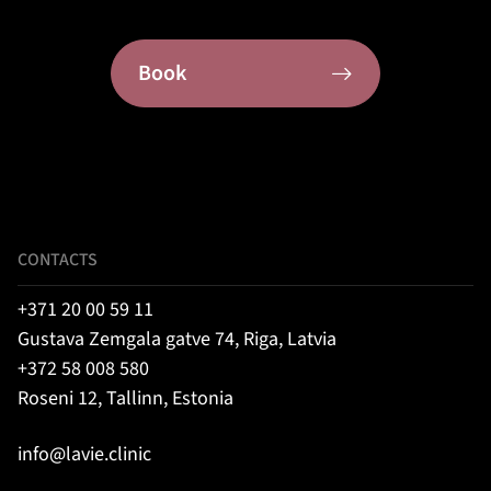
Book
CONTACTS
+371 20 00 59 11
Gustava Zemgala gatve 74, Riga, Latvia
+372 58 008 580
Roseni 12, Tallinn, Estonia
info@lavie.clinic