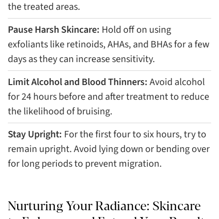
the treated areas.
Pause Harsh Skincare:
Hold off on using
exfoliants like retinoids, AHAs, and BHAs for a few
days as they can increase sensitivity.
Limit Alcohol and Blood Thinners:
Avoid alcohol
for 24 hours before and after treatment to reduce
the likelihood of bruising.
Stay Upright:
For the first four to six hours, try to
remain upright. Avoid lying down or bending over
for long periods to prevent migration.
Nurturing Your Radiance: Skincare