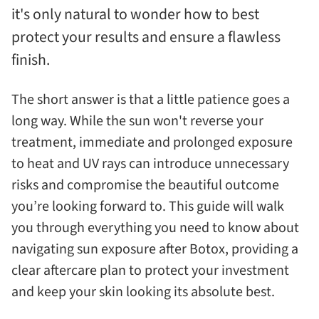
it's only natural to wonder how to best
protect your results and ensure a flawless
finish.
The short answer is that a little patience goes a
long way. While the sun won't reverse your
treatment, immediate and prolonged exposure
to heat and UV rays can introduce unnecessary
risks and compromise the beautiful outcome
you’re looking forward to. This guide will walk
you through everything you need to know about
navigating sun exposure after Botox, providing a
clear aftercare plan to protect your investment
and keep your skin looking its absolute best.