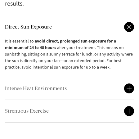
results.
Direct Sun Exposure
It is essential to
avoid direct, prolonged sun exposure for a
minimum of 24 to 48 hours
after your treatment. This means no
sunbathing, sitting on a sunny terrace for lunch, or any activity where
the sun is directly on your face for an extended period. For best
practice, avoid intentional sun exposure for up to a week.
Intense Heat Environments
Strenuous Exercise