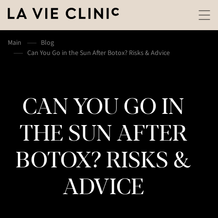
Main
Blog
Can You Go in the Sun After Botox? Risks & Advice
CAN YOU GO IN
THE SUN AFTER
BOTOX? RISKS &
ADVICE