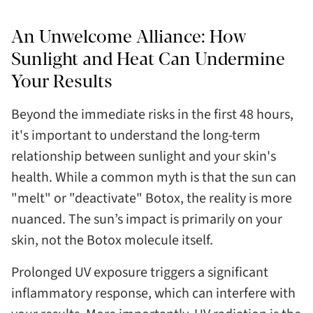
An Unwelcome Alliance: How
Sunlight and Heat Can Undermine
Your Results
Beyond the immediate risks in the first 48 hours,
it's important to understand the long-term
relationship between sunlight and your skin's
health. While a common myth is that the sun can
"melt" or "deactivate" Botox, the reality is more
nuanced. The sun’s impact is primarily on your
skin, not the Botox molecule itself.
Prolonged UV exposure triggers a significant
inflammatory response, which can interfere with