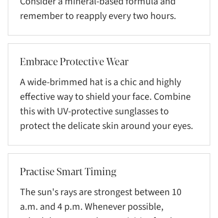
Consider a mineral-based formula and
remember to reapply every two hours.
Embrace Protective Wear
A wide-brimmed hat is a chic and highly
effective way to shield your face. Combine
this with UV-protective sunglasses to
protect the delicate skin around your eyes.
Practise Smart Timing
The sun's rays are strongest between 10
a.m. and 4 p.m. Whenever possible,