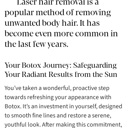
Laser hair removal is a
popular method of removing
unwanted body hair. It has
become even more common in
the last few years.
Your Botox Journey: Safeguarding
Your Radiant Results from the Sun
You’ve taken a wonderful, proactive step
towards refreshing your appearance with
Botox. It’s an investment in yourself, designed
to smooth fine lines and restore a serene,
youthful look. After making this commitment,