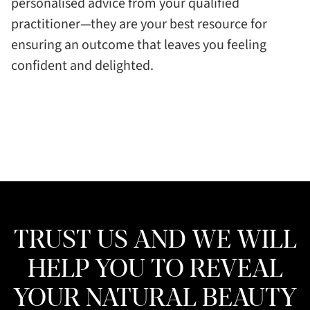
personalised advice from your qualified
practitioner—they are your best resource for
ensuring an outcome that leaves you feeling
confident and delighted.
TRUST US AND WE WILL
HELP YOU TO REVEAL
YOUR NATURAL BEAUTY