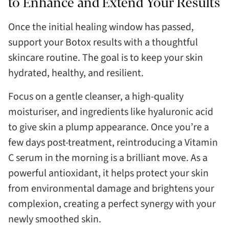
to Enhance and Extend Your Results
Once the initial healing window has passed,
support your Botox results with a thoughtful
skincare routine. The goal is to keep your skin
hydrated, healthy, and resilient.
Focus on a gentle cleanser, a high-quality
moisturiser, and ingredients like hyaluronic acid
to give skin a plump appearance. Once you’re a
few days post-treatment, reintroducing a Vitamin
C serum in the morning is a brilliant move. As a
powerful antioxidant, it helps protect your skin
from environmental damage and brightens your
complexion, creating a perfect synergy with your
newly smoothed skin.