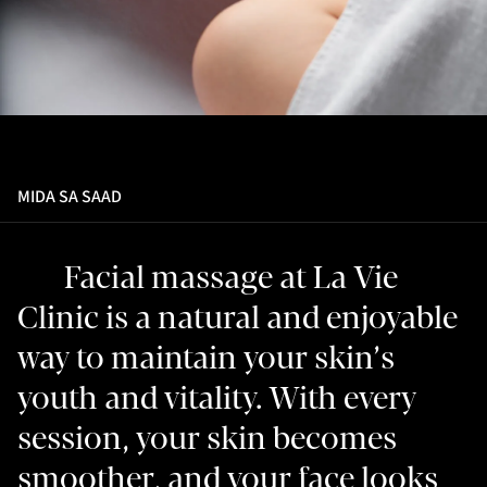
MIDA SA SAAD
Facial massage at La Vie
Clinic is a natural and enjoyable
way to maintain your skin’s
youth and vitality. With every
session, your skin becomes
smoother, and your face looks