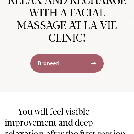
RELAX AND RECHARGE
WITH A FACIAL
MASSAGE AT LA VIE
CLINIC!
Broneeri
You will feel visible
improvement and deep
relaxation after the first session,