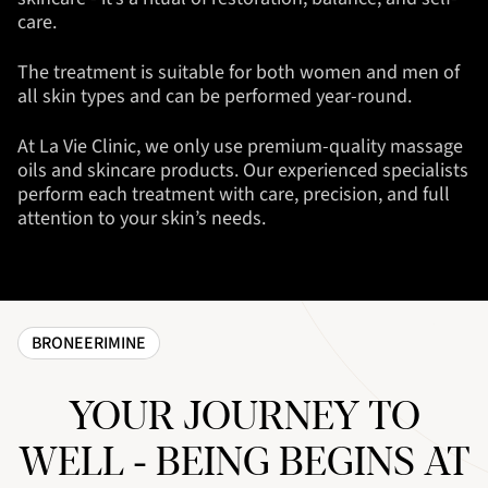
care.
The treatment is suitable for both women and men of
all skin types and can be performed year-round.
At La Vie Clinic, we only use premium-quality massage
oils and skincare products. Our experienced specialists
perform each treatment with care, precision, and full
attention to your skin’s needs.
BRONEERIMINE
YOUR JOURNEY TO
WELL - BEING BEGINS AT