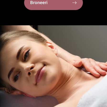
Broneeri