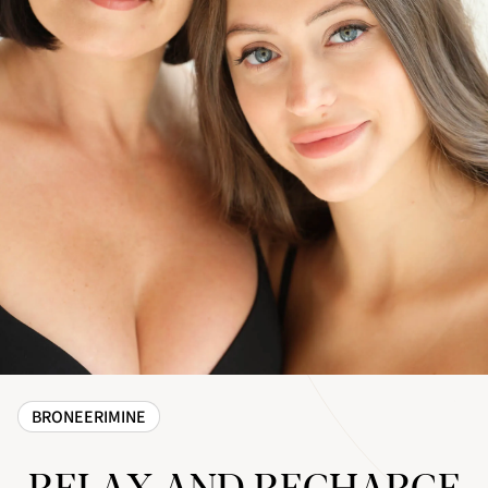
BRONEERIMINE