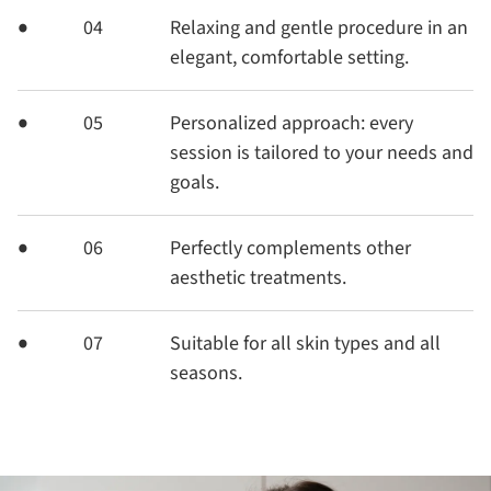
04
Relaxing and gentle procedure in an
elegant, comfortable setting.
05
Personalized approach: every
session is tailored to your needs and
goals.
06
Perfectly complements other
aesthetic treatments.
07
Suitable for all skin types and all
seasons.