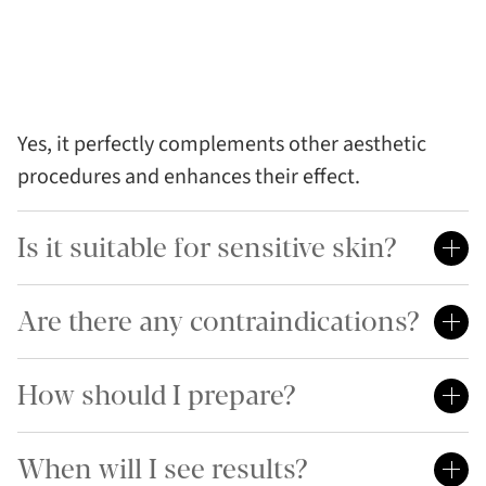
Yes, it perfectly complements other aesthetic
procedures and enhances their effect.
Is it suitable for sensitive skin?
Are there any contraindications?
How should I prepare?
When will I see results?