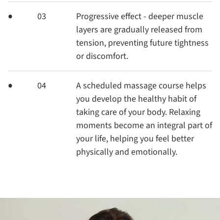
03
Progressive effect - deeper muscle
layers are gradually released from
tension, preventing future tightness
or discomfort.
04
A scheduled massage course helps
you develop the healthy habit of
taking care of your body. Relaxing
moments become an integral part of
your life, helping you feel better
physically and emotionally.