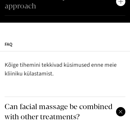
approach
FAQ
Kõige tihemini tekkivad küsimused enne meie
kliiniku külastamist.
Can facial massage be combined
with other treatments?