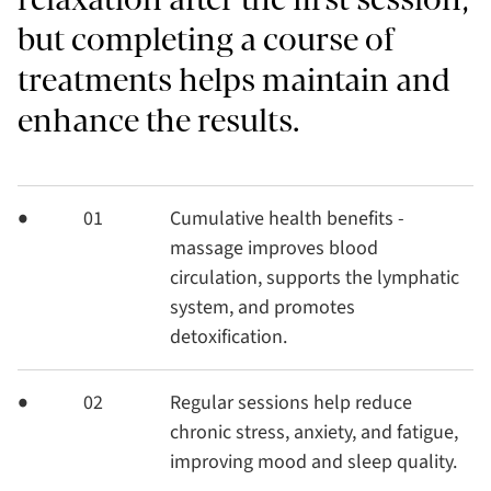
but completing a course of
treatments helps maintain and
enhance the results.
01
Cumulative health benefits -
massage improves blood
circulation, supports the lymphatic
system, and promotes
detoxification.
02
Regular sessions help reduce
chronic stress, anxiety, and fatigue,
improving mood and sleep quality.