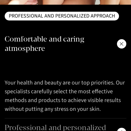
PROFESSIONAL AND PERSONALIZED APPROACH
Comfortable and caring
atmosphere
Your health and beauty are our top priorities. Our
specialists carefully select the most effective
methods and products to achieve visible results
without putting any stress on your skin.
Professional and personalized