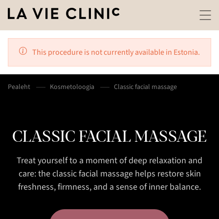
This procedure is not currently available in Estonia.
Pealeht
Kosmetoloogia
Classic facial massage
CLASSIC FACIAL MASSAGE
Treat yourself to a moment of deep relaxation and
care: the classic facial massage helps restore skin
freshness, firmness, and a sense of inner balance.