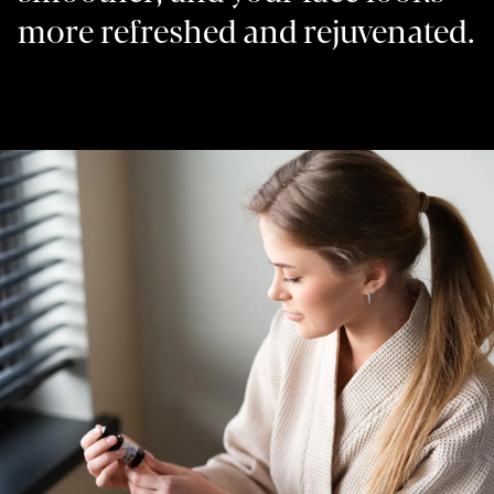
more refreshed and rejuvenated.