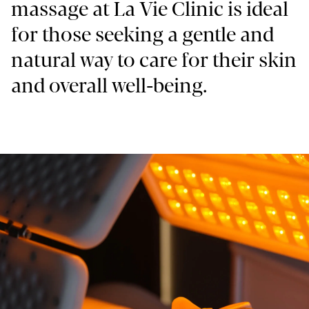
massage at La Vie Clinic is ideal
for those seeking a gentle and
natural way to care for their skin
and overall well-being.