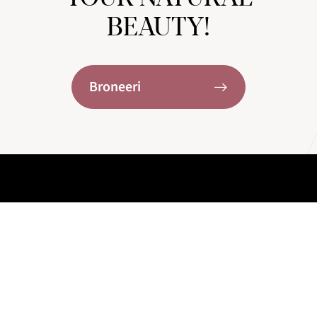
BEAUTY!
Broneeri
KONTAKTID
+372 58 008 580
Roseni 12, Tallinn, Estonia
info@lavie.clinic