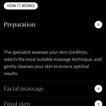
HOW IT WORKS
Preparation
The specialist assesses your skin condition,
selects the most suitable massage technique, and
gently cleanses your skin to ensure optimal
results.
Facial massage
Final step