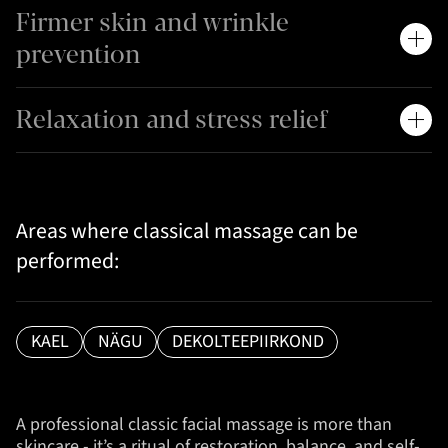
Firmer skin and wrinkle
prevention
Relaxation and stress relief
Areas where classical massage can be
performed:
KAEL
NÄGU
DEKOLTEEPIIRKOND
A professional classic facial massage is more than
skincare - it’s a ritual of restoration, balance, and self-