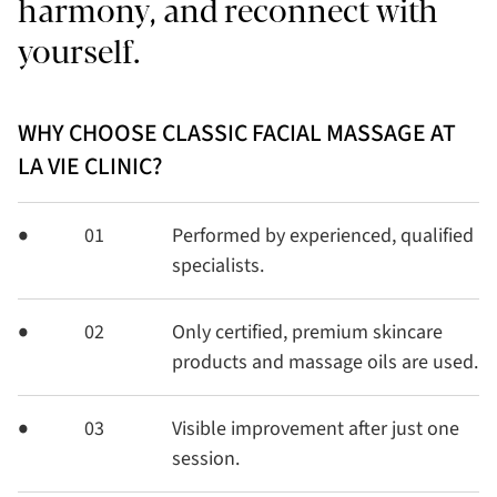
harmony, and reconnect with
yourself.
WHY CHOOSE CLASSIC FACIAL MASSAGE AT
LA VIE CLINIC?
01
Performed by experienced, qualified
specialists.
02
Only certified, premium skincare
products and massage oils are used.
03
Visible improvement after just one
session.