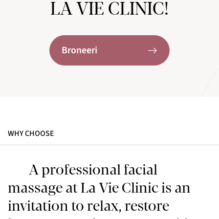
LA VIE CLINIC!
Broneeri
WHY CHOOSE
A professional facial
massage at La Vie Clinic is an
invitation to relax, restore