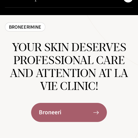
BRONEERIMINE
YOUR SKIN DESERVES
PROFESSIONAL CARE
AND ATTENTION AT LA
VIE CLINIC!
Broneeri