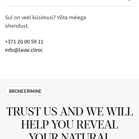
Sul on veel küsimusi? Võta meiega
ühendust.
+371 20 00 59 11
info@lavie.clinic
BRONEERIMINE
TRUST US AND WE WILL
HELP YOU REVEAL
YOUR NATURAL