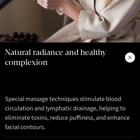
Natural radiance and healthy
complexion
Special massage techniques stimulate blood
circulation and lymphatic drainage, helping to
eliminate toxins, reduce puffiness, and enhance
facial contours.