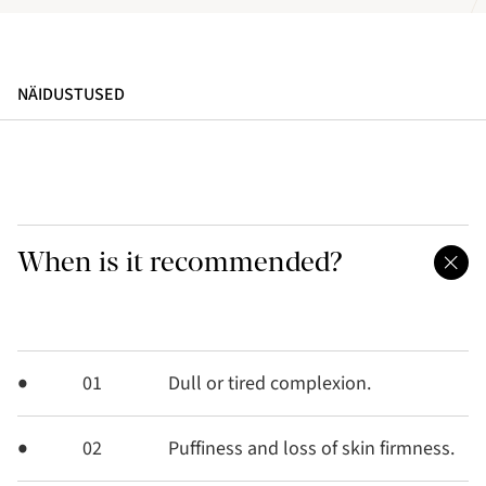
NÄIDUSTUSED
When is it recommended?
01
Dull or tired complexion.
02
Puffiness and loss of skin firmness.