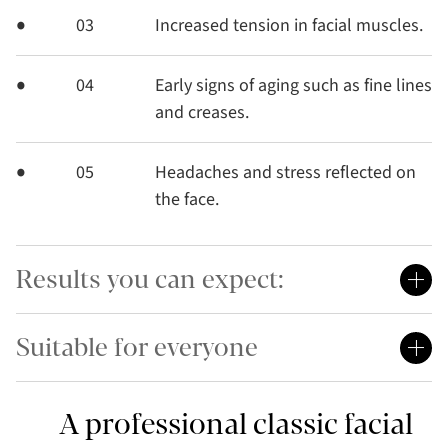
03
Increased tension in facial muscles.
04
Early signs of aging such as fine lines
and creases.
05
Headaches and stress reflected on
the face.
Results you can expect:
Suitable for everyone
A professional classic facial