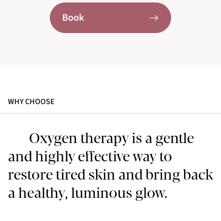
Book
WHY CHOOSE
Oxygen therapy is a gentle
and highly effective way to
restore tired skin and bring back
a healthy, luminous glow.