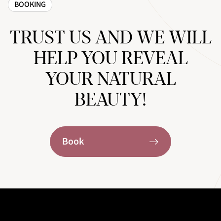
BOOKING
TRUST US AND WE WILL
HELP YOU REVEAL
YOUR NATURAL
BEAUTY!
Book