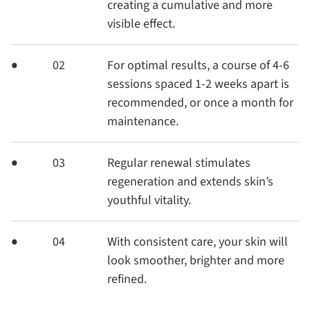
creating a cumulative and more
visible effect.
02
For optimal results, a course of 4-6
sessions spaced 1-2 weeks apart is
recommended, or once a month for
maintenance.
03
Regular renewal stimulates
regeneration and extends skin’s
youthful vitality.
04
With consistent care, your skin will
look smoother, brighter and more
refined.