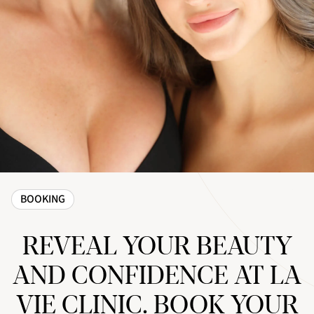
BOOKING
REVEAL YOUR BEAUTY
AND CONFIDENCE AT LA
VIE CLINIC. BOOK YOUR