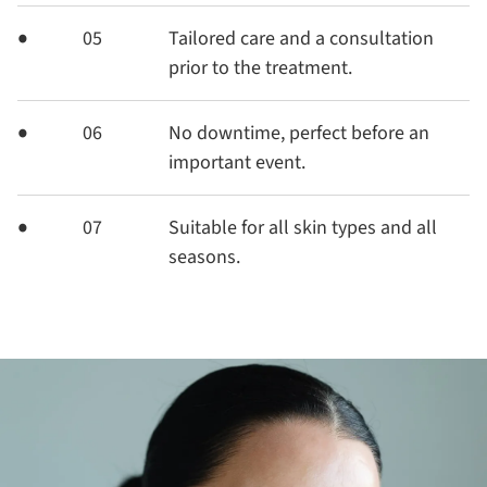
05
Tailored care and a consultation
prior to the treatment.
06
No downtime, perfect before an
important event.
07
Suitable for all skin types and all
seasons.