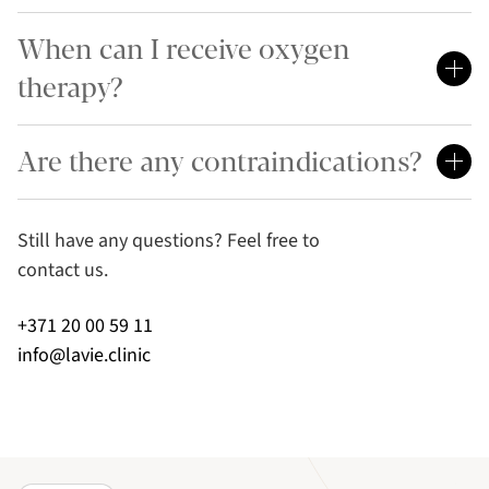
When can I receive oxygen
therapy?
Are there any contraindications?
Still have any questions? Feel free to
contact us.
+371 20 00 59 11
info@lavie.clinic