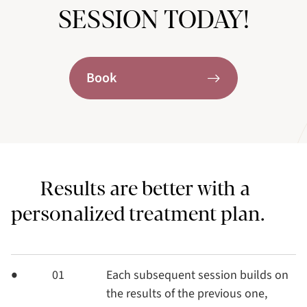
SESSION TODAY!
Book
Results are better with a
personalized treatment plan.
01
Each subsequent session builds on
the results of the previous one,