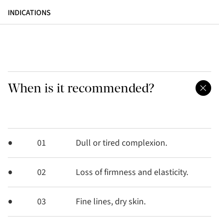
INDICATIONS
When is it recommended?
01
Dull or tired complexion.
02
Loss of firmness and elasticity.
03
Fine lines, dry skin.