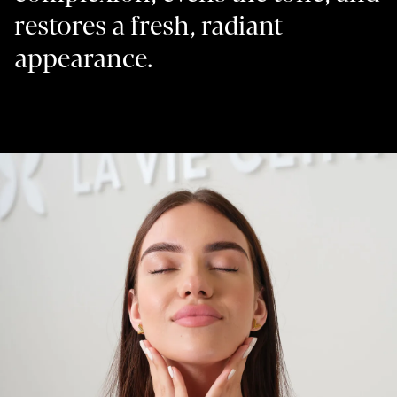
restores a fresh, radiant
appearance.