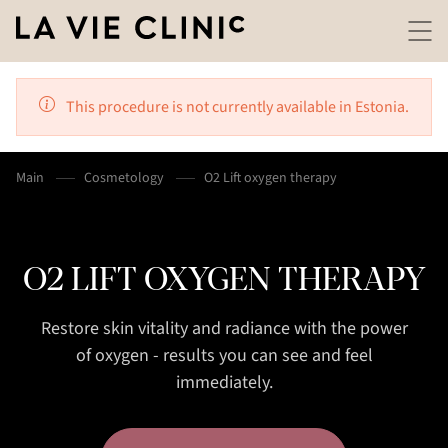
This procedure is not currently available in Estonia.
Main
Cosmetology
O2 Lift oxygen therapy
O2 LIFT OXYGEN THERAPY
Restore skin vitality and radiance with the power
of oxygen - results you can see and feel
immediately.