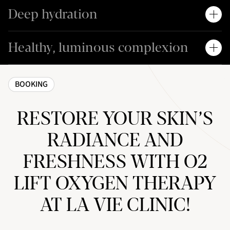
Deep hydration
Healthy, luminous complexion
BOOKING
RESTORE YOUR SKIN’S
RADIANCE AND
FRESHNESS WITH O2
LIFT OXYGEN THERAPY
AT LA VIE CLINIC!