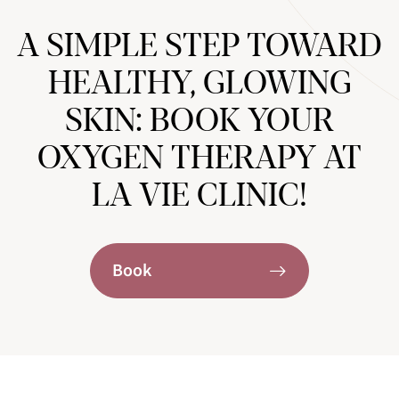
A SIMPLE STEP TOWARD
HEALTHY, GLOWING
SKIN: BOOK YOUR
OXYGEN THERAPY AT
LA VIE CLINIC!
Book