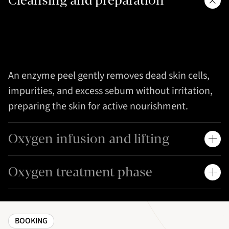
Cleansing and preparation
An enzyme peel gently removes dead skin cells,
impurities, and excess sebum without irritation,
preparing the skin for active nourishment.
Oxygen infusion and lifting
Oxygen treatment phase
BOOKING