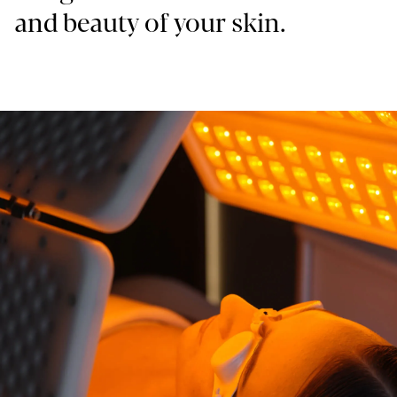
and beauty of your skin.