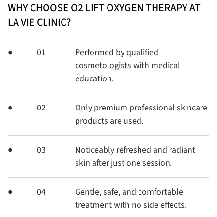
WHY CHOOSE O2 LIFT OXYGEN THERAPY AT
LA VIE CLINIC?
01
Performed by qualified
cosmetologists with medical
education.
02
Only premium professional skincare
products are used.
03
Noticeably refreshed and radiant
skin after just one session.
04
Gentle, safe, and comfortable
treatment with no side effects.