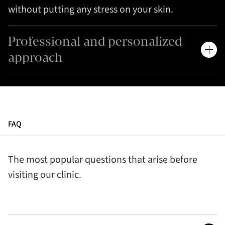
without putting any stress on your skin.
Professional and personalized
approach
FAQ
The most popular questions that arise before
visiting our clinic.