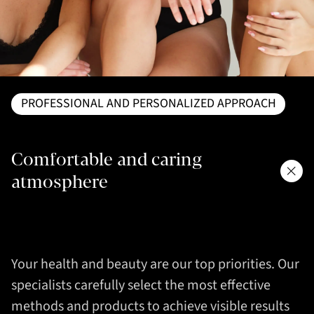
PROFESSIONAL AND PERSONALIZED APPROACH
Comfortable and caring
atmosphere
Your health and beauty are our top priorities. Our
specialists carefully select the most effective
methods and products to achieve visible results