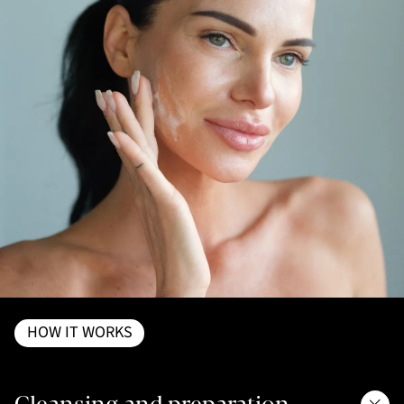
HOW IT WORKS