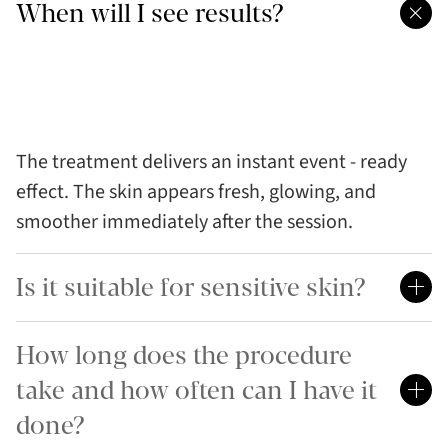
When will I see results?
The treatment delivers an instant event - ready
effect. The skin appears fresh, glowing, and
smoother immediately after the session.
Is it suitable for sensitive skin?
How long does the procedure
take and how often can I have it
done?