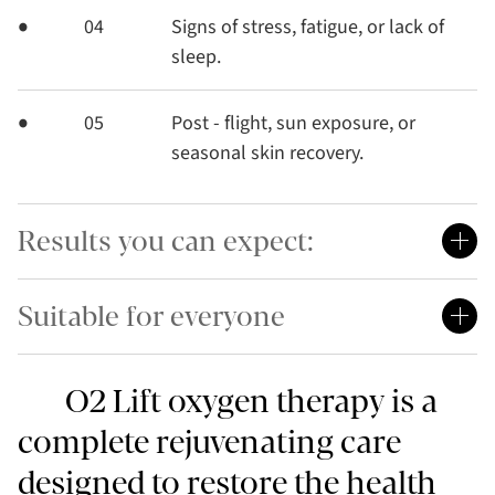
04
Signs of stress, fatigue, or lack of
sleep.
05
Post - flight, sun exposure, or
seasonal skin recovery.
Results you can expect:
Suitable for everyone
O2 Lift oxygen therapy is a
complete rejuvenating care
designed to restore the health