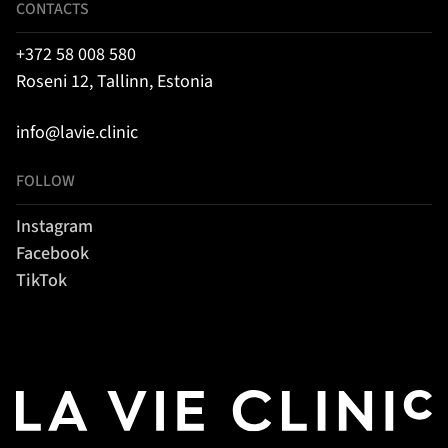
CONTACTS
+372 58 008 580
Roseni 12, Tallinn, Estonia
info@lavie.clinic
FOLLOW
Instagram
Facebook
TikTok