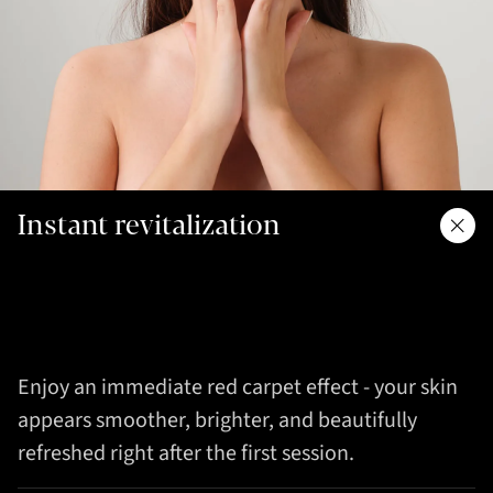
Instant revitalization
Enjoy an immediate red carpet effect - your skin
appears smoother, brighter, and beautifully
refreshed right after the first session.