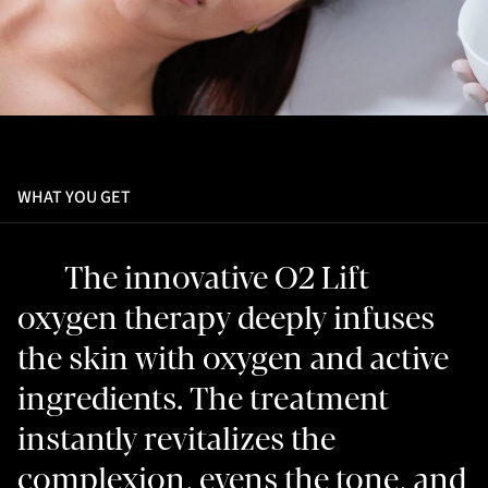
WHAT YOU GET
The innovative O2 Lift
oxygen therapy deeply infuses
the skin with oxygen and active
ingredients. The treatment
instantly revitalizes the
complexion, evens the tone, and