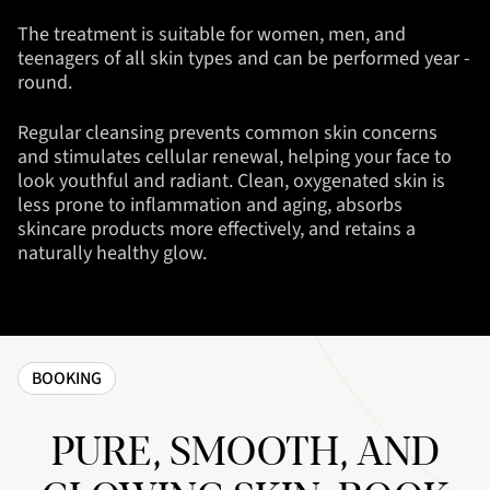
The treatment is suitable for women, men, and
teenagers of all skin types and can be performed year -
round.
Regular cleansing prevents common skin concerns
and stimulates cellular renewal, helping your face to
look youthful and radiant. Clean, oxygenated skin is
less prone to inflammation and aging, absorbs
skincare products more effectively, and retains a
naturally healthy glow.
BOOKING
PURE, SMOOTH, AND