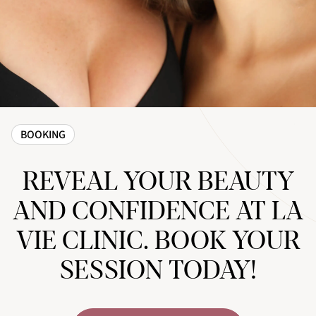
BOOKING
REVEAL YOUR BEAUTY
AND CONFIDENCE AT LA
VIE CLINIC. BOOK YOUR
SESSION TODAY!