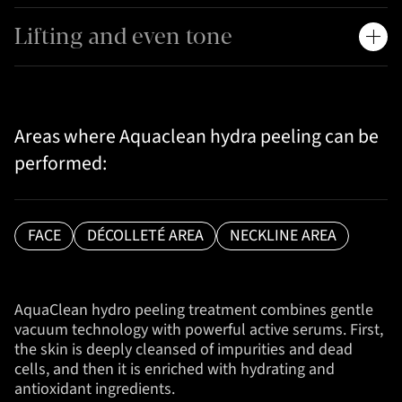
Lifting and even tone
Areas where Aquaclean hydra peeling can be
performed:
FACE
DÉCOLLETÉ AREA
NECKLINE AREA
AquaClean hydro peeling treatment combines gentle
vacuum technology with powerful active serums. First,
the skin is deeply cleansed of impurities and dead
cells, and then it is enriched with hydrating and
antioxidant ingredients.