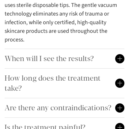
uses sterile disposable tips. The gentle vacuum
technology eliminates any risk of trauma or
infection, while only certified, high-quality
skincare products are used throughout the
process.
When will I see the results?
How long does the treatment
take?
Are there any contraindications?
Is the treatment painful?