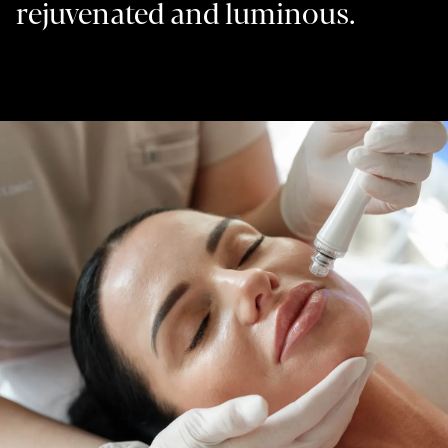
rejuvenated and luminous.