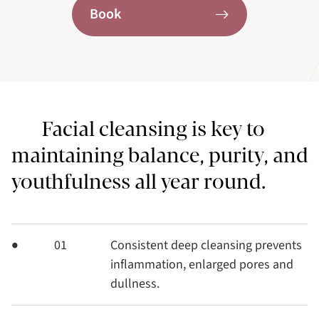
Book
Facial cleansing is key to
maintaining balance, purity, and
youthfulness all year round.
01
Consistent deep cleansing prevents
inflammation, enlarged pores and
dullness.