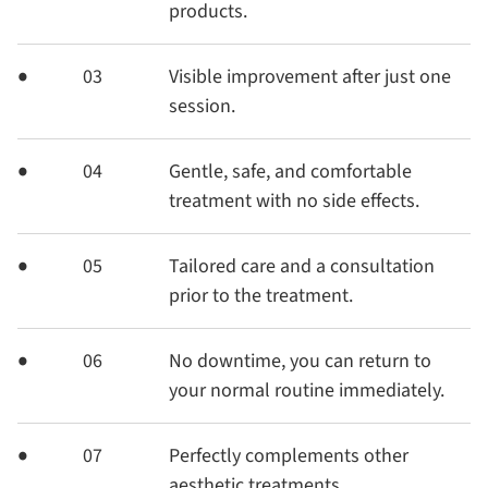
products.
03
Visible improvement after just one
session.
04
Gentle, safe, and comfortable
treatment with no side effects.
05
Tailored care and a consultation
prior to the treatment.
06
No downtime, you can return to
your normal routine immediately.
07
Perfectly complements other
aesthetic treatments.