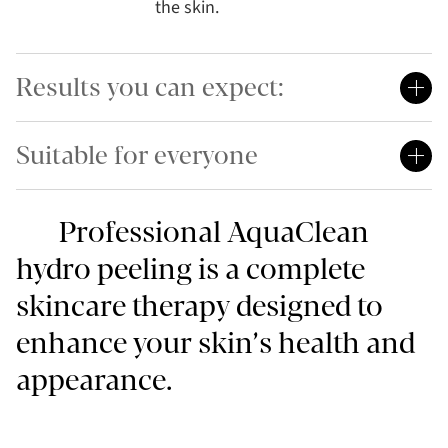
the skin.
Results you can expect:
Suitable for everyone
Professional AquaClean
hydro peeling is a complete
skincare therapy designed to
enhance your skin’s health and
appearance.