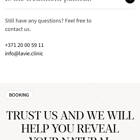
Still have any questions? Feel free to
contact us.
+371 20 00 59 11
info@lavie.clinic
BOOKING
TRUST US AND WE WILL
HELP YOU REVEAL