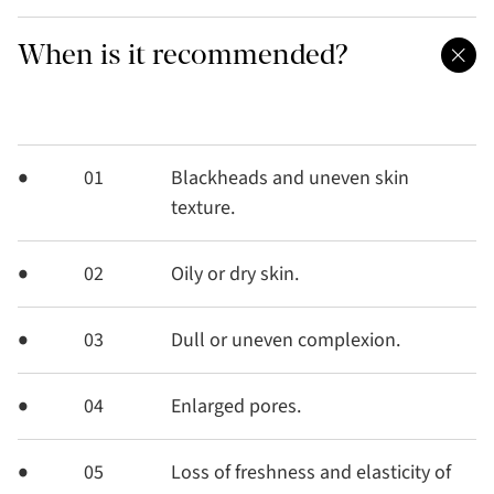
When is it recommended?
01
Blackheads and uneven skin
texture.
02
Oily or dry skin.
03
Dull or uneven complexion.
04
Enlarged pores.
05
Loss of freshness and elasticity of