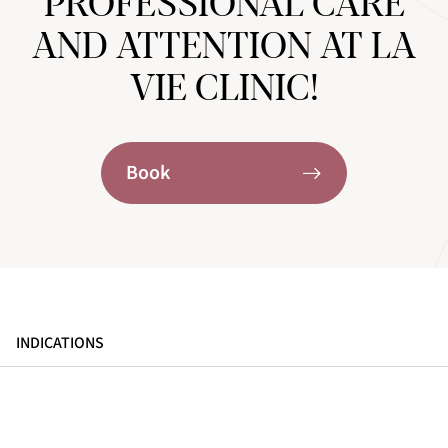
PROFESSIONAL CARE
AND ATTENTION AT LA
VIE CLINIC!
Book
INDICATIONS