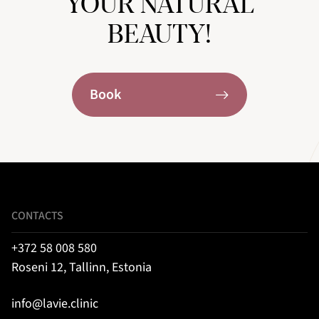
YOUR NATURAL
BEAUTY!
Book
CONTACTS
+372 58 008 580
Roseni 12, Tallinn, Estonia
info@lavie.clinic