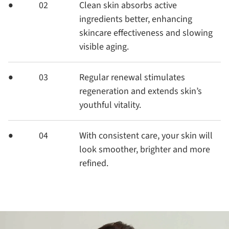
02
Clean skin absorbs active
ingredients better, enhancing
skincare effectiveness and slowing
visible aging.
03
Regular renewal stimulates
regeneration and extends skin’s
youthful vitality.
04
With consistent care, your skin will
look smoother, brighter and more
refined.