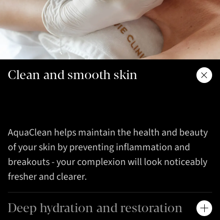
Clean and smooth skin
AquaClean helps maintain the health and beauty
of your skin by preventing inflammation and
breakouts - your complexion will look noticeably
fresher and clearer.
Deep hydration and restoration