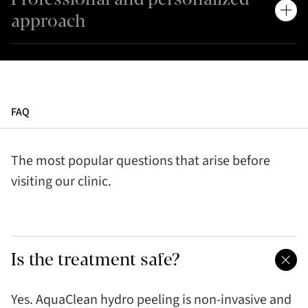
approach
FAQ
The most popular questions that arise before
visiting our clinic.
Is the treatment safe?
Yes. AquaClean hydro peeling is non-invasive and