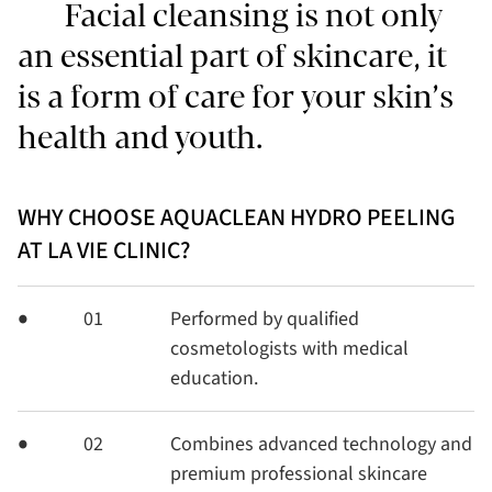
Facial cleansing is not only
an essential part of skincare, it
is a form of care for your skin’s
health and youth.
WHY CHOOSE AQUACLEAN HYDRO PEELING
AT LA VIE CLINIC?
01
Performed by qualified
cosmetologists with medical
education.
02
Combines advanced technology and
premium professional skincare