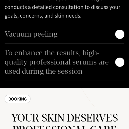
conducts a detailed consultation to discuss your
goals, concerns, and skin needs.
Vacuum peeling
To enhance the results, high-
quality professional serums are
used during the session
BOOKING
YOUR SKIN DESERVES