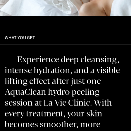
WHAT YOU GET
Experience deep cleansing,
intense hydration, and a visible
lifting effect after just one
AquaClean hydro peeling
session at La Vie Clinic. With
every treatment, your skin
becomes smoother, more