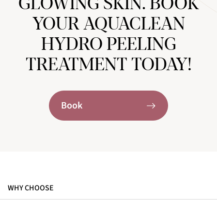
GLOWING SKIN. BOOK
YOUR AQUACLEAN
HYDRO PEELING
TREATMENT TODAY!
Book
WHY CHOOSE