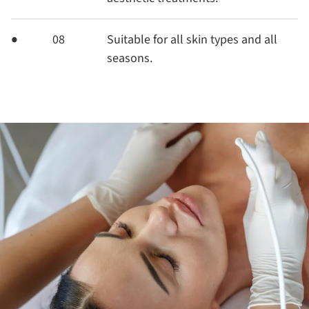
08
Suitable for all skin types and all
seasons.