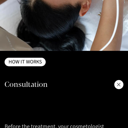
HOW IT WORKS
Consultation
Before the treatment, your cosmetologist