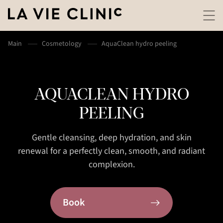
Main
Cosmetology
AquaClean hydro peeling
AQUACLEAN HYDRO
PEELING
Gentle cleansing, deep hydration, and skin
renewal for a perfectly clean, smooth, and radiant
complexion.
Book