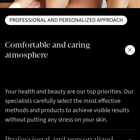
PROFESSIONAL AND PERSONALIZED APPROACH
Comfortable and caring
atmosphere
Your health and beauty are our top priorities. Our
specialists carefully select the most effective
methods and products to achieve visible results
without putting any stress on your skin.
Professional and personalized